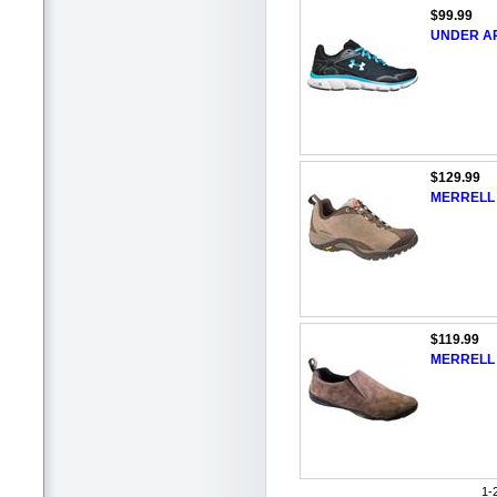
$99.99
UNDER A
$129.99
MERRELL 
$119.99
MERRELL 
1-