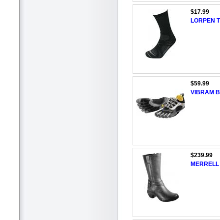
$17.99
LORPEN T3
$59.99
VIBRAM Bi
$239.99
MERRELL 