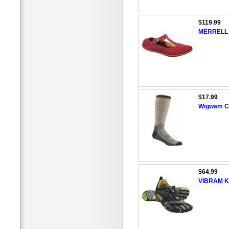
$119.99
MERRELL T
$17.99
Wigwam C
$64.99
VIBRAM 