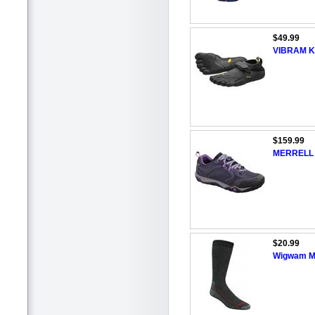
$49.99
VIBRAM 
$159.99
MERRELL 
$20.99
Wigwam Mi