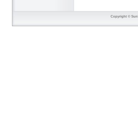
Copyright © SunT