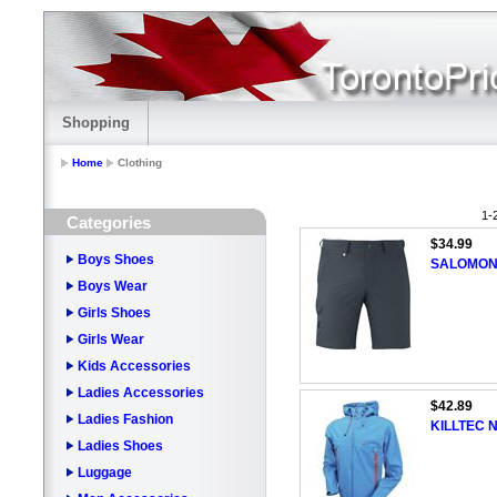
Shopping
Home
Clothing
1-
Categories
$34.99
Boys Shoes
SALOMON
Boys Wear
Girls Shoes
Girls Wear
Kids Accessories
Ladies Accessories
$42.89
Ladies Fashion
KILLTEC 
Ladies Shoes
Luggage