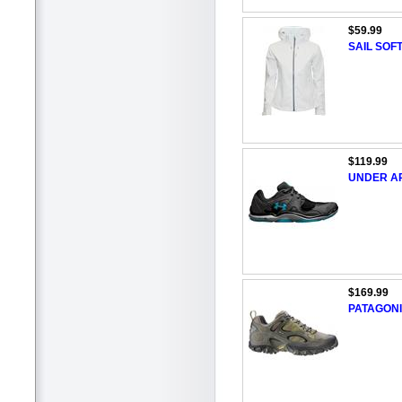
$59.99
SAIL SOF
$119.99
UNDER A
$169.99
PATAGONIA