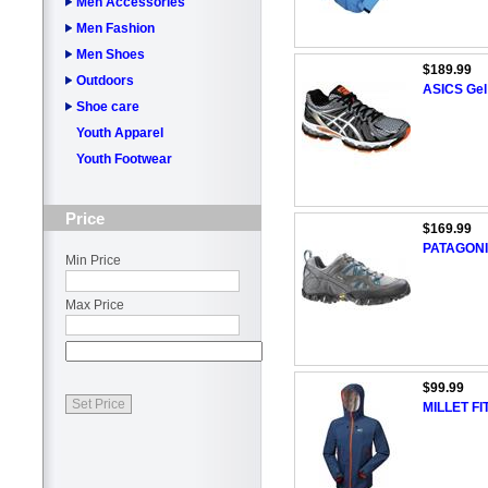
Men Accessories
Men Fashion
Men Shoes
$189.99
Outdoors
ASICS Gel
Shoe care
Youth Apparel
Youth Footwear
Price
$169.99
PATAGONIA
Min Price
Max Price
$99.99
MILLET FI