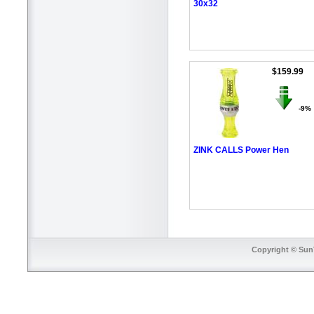
30x32
$159.99
-9%
ZINK CALLS Power Hen
Copyright © SunT