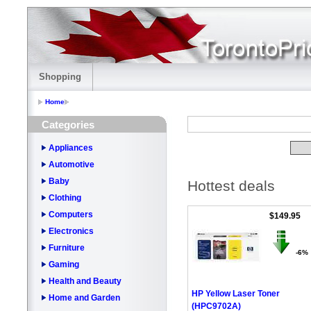
Shopping
Home
Categories
Appliances
Automotive
Baby
Hottest deals
Clothing
Computers
$149.95
Electronics
Furniture
-6%
Gaming
Health and Beauty
HP Yellow Laser Toner
Home and Garden
(HPC9702A)