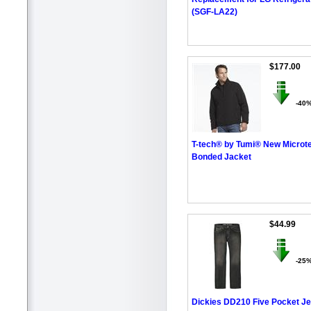
(SGF-LA22)
$177.00
-40
T-tech® by Tumi® New Microt
Bonded Jacket
$44.99
-25
Dickies DD210 Five Pocket Je