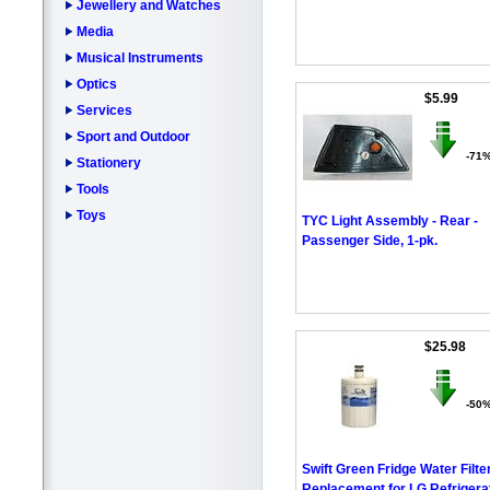
Jewellery and Watches
Media
Musical Instruments
Optics
$5.99
Services
Sport and Outdoor
-71
Stationery
Tools
Toys
TYC Light Assembly - Rear -
Passenger Side, 1-pk.
$25.98
-50
Swift Green Fridge Water Filte
Replacement for LG Refrigera