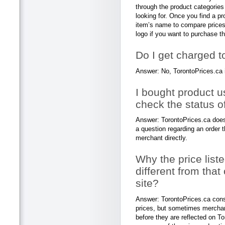
through the product categories
looking for. Once you find a pr
item’s name to compare prices 
logo if you want to purchase th
Do I get charged t
Answer: No, TorontoPrices.ca 
I bought product u
check the status o
Answer: TorontoPrices.ca does 
a question regarding an order 
merchant directly.
Why the price list
different from that
site?
Answer: TorontoPrices.ca const
prices, but sometimes mercha
before they are reflected on T