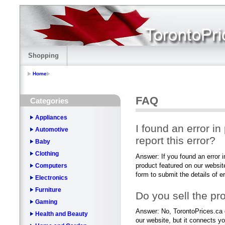
Shopping
Home
FAQ
Categories
Appliances
I found an error in
Automotive
report this error?
Baby
Clothing
Answer: If you found an error in
product featured on our websit
Computers
form to submit the details of e
Electronics
Furniture
Do you sell the pr
Gaming
Answer: No, TorontoPrices.ca 
Health and Beauty
our website, but it connects yo