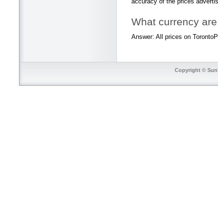
accuracy of the prices adverti
What currency are 
Answer: All prices on TorontoPr
Copyright © SunT