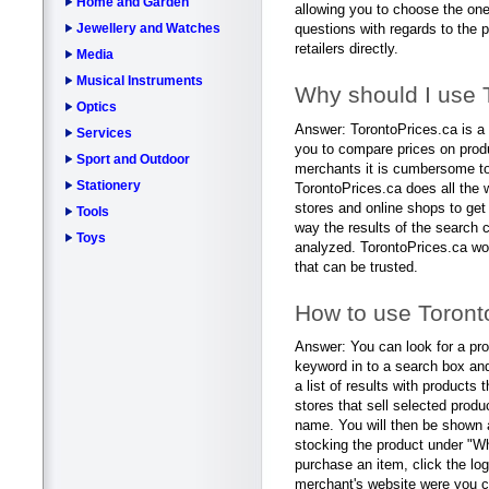
Home and Garden
allowing you to choose the one
Jewellery and Watches
questions with regards to the p
retailers directly.
Media
Musical Instruments
Why should I use 
Optics
Answer: TorontoPrices.ca is a 
Services
you to compare prices on prod
Sport and Outdoor
merchants it is cumbersome to 
Stationery
TorontoPrices.ca does all the 
stores and online shops to get
Tools
way the results of the search 
Toys
analyzed. TorontoPrices.ca wo
that can be trusted.
How to use Toront
Answer: You can look for a pro
keyword in to a search box and
a list of results with products 
stores that sell selected produ
name. You will then be shown a 
stocking the product under "Whe
purchase an item, click the logo
merchant's website were you ca