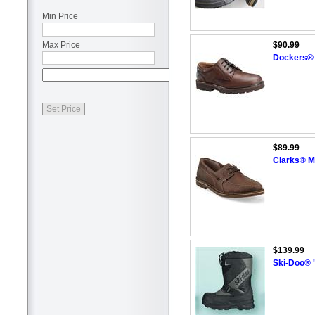
Min Price
Max Price
$90.99
Dockers® 
$89.99
Clarks® M
$139.99
Ski-Doo® '