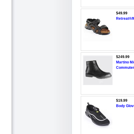
$49.99
Retreat®/M
$249.99
Martino M
Commuter
$19.99
Body Glove