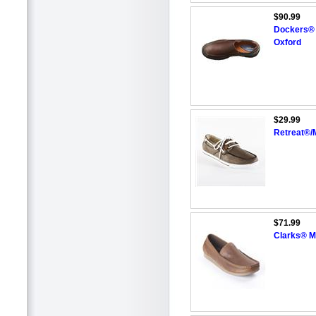
$90.99
Dockers® 
Oxford
$29.99
Retreat®/
$71.99
Clarks® Me