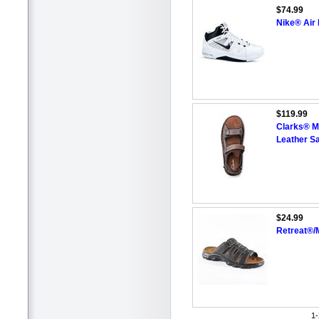
$74.99
Nike® Air
$119.99
Clarks® M
Leather S
$24.99
Retreat®/
1-