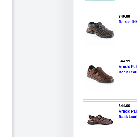
$49.99
Retreat®/
$44.99
Arnold Pa
Back Leat
$44.99
Arnold Pa
Back Leat