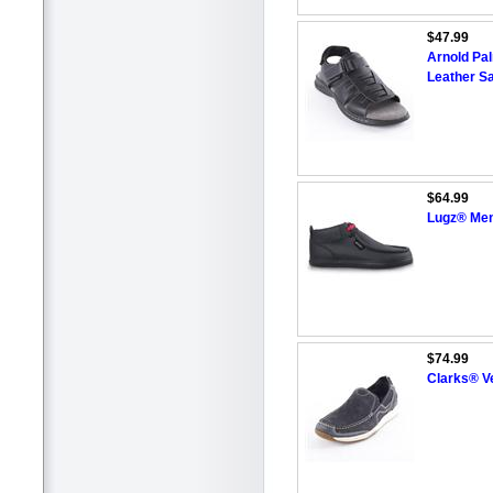
$47.99
Arnold Pa
Leather S
$64.99
Lugz® Men'
$74.99
Clarks® Ve