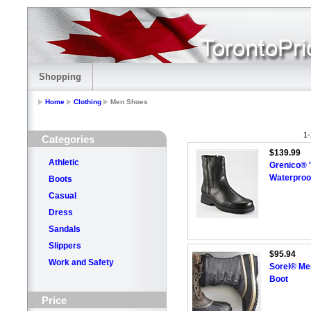
Shopping
Home
Clothing
Men Shoes
1-
Categories
$139.99
Athletic
Grenico® 
Waterproo
Boots
Casual
Dress
Sandals
Slippers
$95.94
Work and Safety
Sorel® Me
Boot
Price