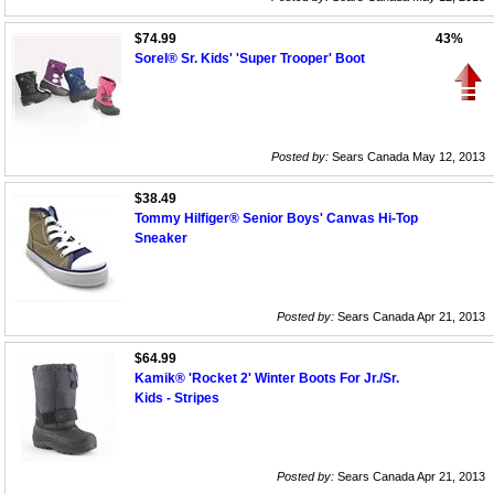
$74.99
43%
Sorel® Sr. Kids' 'Super Trooper' Boot
Posted by:
Sears Canada May 12, 2013
$38.49
Tommy Hilfiger® Senior Boys' Canvas Hi-Top
Sneaker
Posted by:
Sears Canada Apr 21, 2013
$64.99
Kamik® 'Rocket 2' Winter Boots For Jr./Sr.
Kids - Stripes
Posted by:
Sears Canada Apr 21, 2013