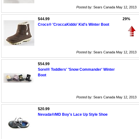
Posted by:
Sears Canada May 12, 2013
$44.99
29%
Crocs® 'CroccaKiddo' Kid's Winter Boot
Posted by:
Sears Canada May 12, 2013
$54.99
Sorel® Toddlers' 'Snow Commander' Winter
Boot
Posted by:
Sears Canada May 12, 2013
$20.99
Nevada®/MD Boy's Lace Up Style Shoe