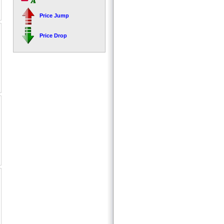
Price Jump
Price Drop