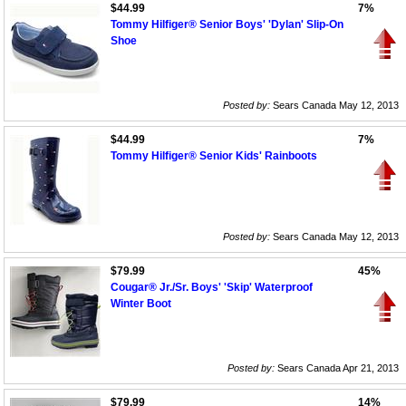
$44.99
7%
Tommy Hilfiger® Senior Boys' 'Dylan' Slip-On
Shoe
Posted by:
Sears Canada May 12, 2013
$44.99
7%
Tommy Hilfiger® Senior Kids' Rainboots
Posted by:
Sears Canada May 12, 2013
$79.99
45%
Cougar® Jr./Sr. Boys' 'Skip' Waterproof
Winter Boot
Posted by:
Sears Canada Apr 21, 2013
$79.99
14%