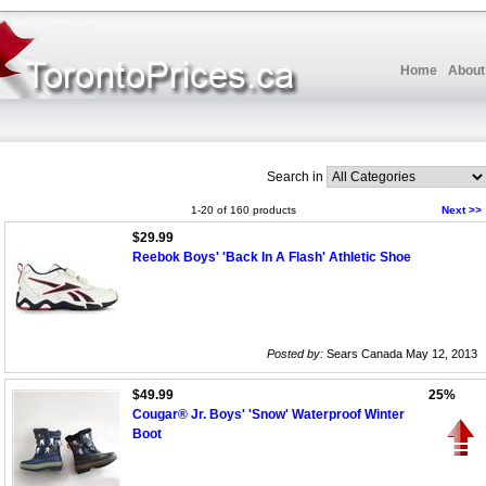
Home
About
Search in
1-20 of 160 products
Next >>
$29.99
Reebok Boys' 'Back In A Flash' Athletic Shoe
Posted by:
Sears Canada May 12, 2013
$49.99
25%
Cougar® Jr. Boys' 'Snow' Waterproof Winter
Boot