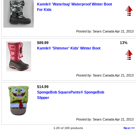
Kamik® 'Waterbug' Waterproof Winter Boot
For Kids
Posted by:
Sears Canada Apr 21, 2013
$89.99
13%
Kamik® 'Shimmer' Kids' Winter Boot
Posted by:
Sears Canada Apr 21, 2013
$14.99
SpongeBob SquarePants® SpongeBob
Slipper
Posted by:
Sears Canada Apr 21, 2013
1-20 of 160 products
Next >>