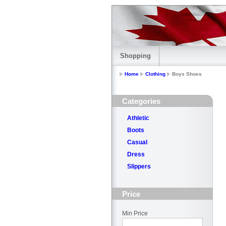
Shopping
Home
Clothing
Boys Shoes
Categories
Athletic
Boots
Casual
Dress
Slippers
Price
Min Price