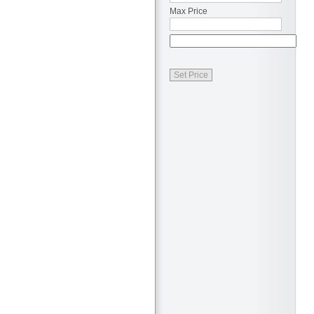
Max Price