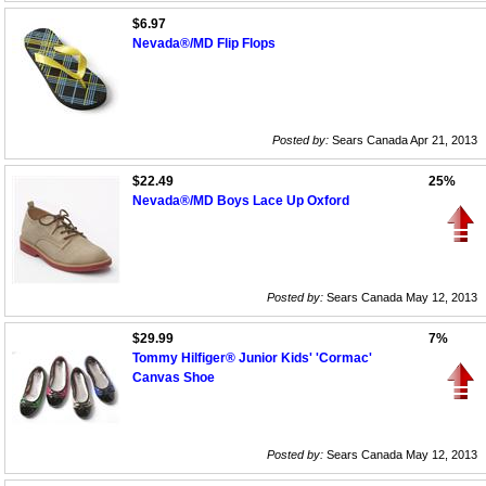
$6.97
Nevada®/MD Flip Flops
Posted by:
Sears Canada Apr 21, 2013
$22.49
25%
Nevada®/MD Boys Lace Up Oxford
Posted by:
Sears Canada May 12, 2013
$29.99
7%
Tommy Hilfiger® Junior Kids' 'Cormac'
Canvas Shoe
Posted by:
Sears Canada May 12, 2013