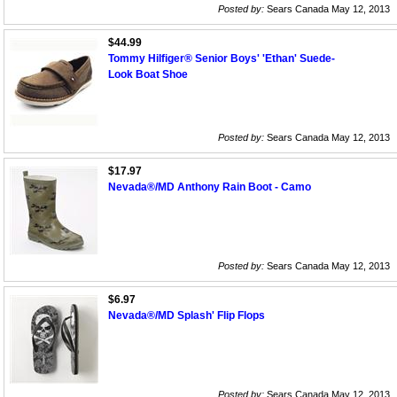
Posted by:
Sears Canada May 12, 2013
$44.99
Tommy Hilfiger® Senior Boys' 'Ethan' Suede-
Look Boat Shoe
Posted by:
Sears Canada May 12, 2013
$17.97
Nevada®/MD Anthony Rain Boot - Camo
Posted by:
Sears Canada May 12, 2013
$6.97
Nevada®/MD Splash' Flip Flops
Posted by:
Sears Canada May 12, 2013