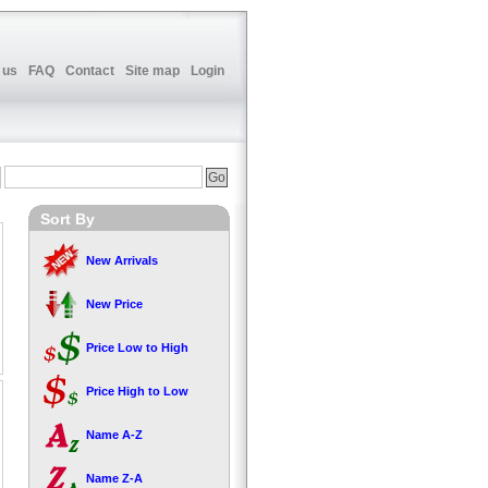
 us
FAQ
Contact
Site map
Login
Sort By
New Arrivals
New Price
Price Low to High
Price High to Low
Name A-Z
Name Z-A