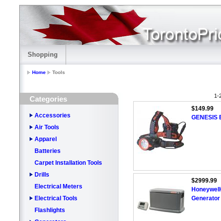
Shopping
Home
Tools
1-
Categories
$149.99
Accessories
GENESIS 
Air Tools
Apparel
Batteries
Carpet Installation Tools
Drills
$2999.99
Electrical Meters
Honeywell
Electrical Tools
Generator
Flashlights