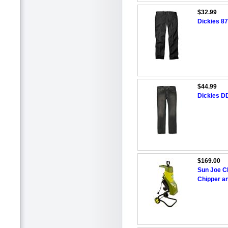
$32.99
Dickies 87
$44.99
Dickies D
$169.00
Sun Joe C
Chipper a