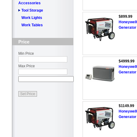
Accessories
Tool Storage
$899.99
Work Lights
Honeywell
Work Tables
Generator 
Price
Min Price
$4999.99
Max Price
Honeywell
Generator
$1149.99
Honeywell
Generator 