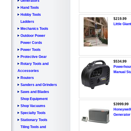
Generators
Hand Tools
Hobby Tools
$219.99
Ladders
Little Gian
Mechanics Tools
Outdoor Power
Power Cords
Power Tools
Protective Gear
$534.99
Rotary Tools and
Powerhous
Accessories
Manual Sta
Routers
Sanders and Grinders
Saws and Blades
Shop Equipment
$3999.99
Shop Vacuums
Honeywell
Specialty Tools
Generator
Stationary Tools
Tiling Tools and