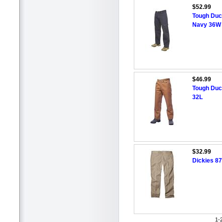
$52.99
Tough Duck
Navy 36W 
$46.99
Tough Duc
32L
$32.99
Dickies 87
1-