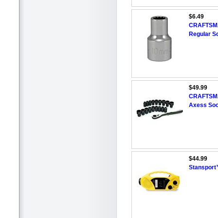
$6.49
CRAFTSMAN
Regular S
$49.99
CRAFTSMA
Axess Soc
$44.99
Stansport