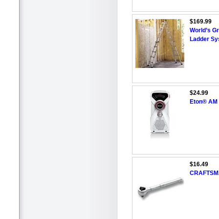
$169.99
World’s Gr
Ladder S
$24.99
Eton® AM 
$16.49
CRAFTSMAN