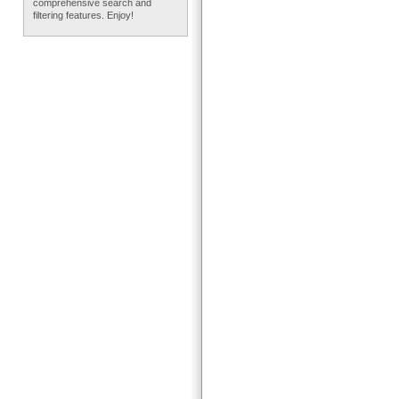
comprehensive search and
filtering features. Enjoy!