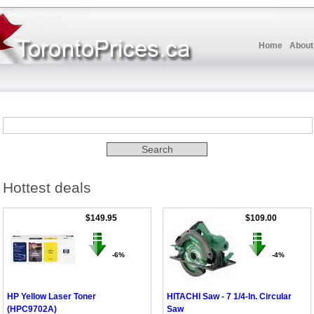
Home
About
Hottest deals
$149.95
$109.00
-6%
-4%
HP Yellow Laser Toner
HITACHI Saw - 7 1/4-In. Circular
(HPC9702A)
Saw