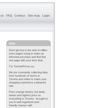
 us
FAQ
Contact
Site map
Login
Info
Don't get lost in the web of million
store pages trying to make an
informed purchase and find that
one page with your best deal.
Try TorontoPrices.ca.
We are constantly collecting data
from hundreds of stores in
Toronto and online to make your
shopping experience a pleasant
ride.
Price change history, hot deals,
lowest and highest price on
everything in Toronto - brought to
you in well organized user-
friendly manner with