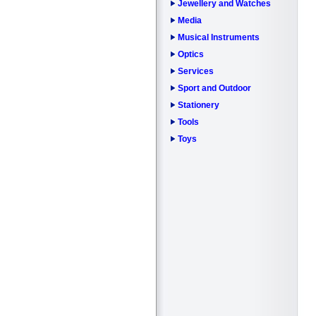
Jewellery and Watches
Media
Musical Instruments
Optics
Services
Sport and Outdoor
Stationery
Tools
Toys