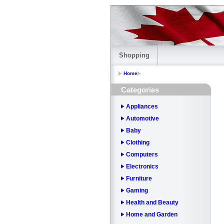
Shopping
Home
Categories
Appliances
Automotive
Baby
Clothing
Computers
Electronics
Furniture
Gaming
Health and Beauty
Home and Garden