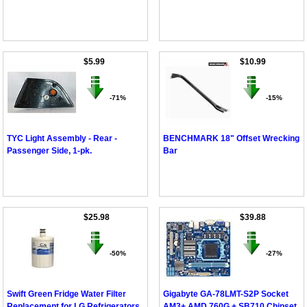
$5.99
$10.99
-71%
-15%
TYC Light Assembly - Rear -
BENCHMARK 18" Offset Wrecking
Passenger Side, 1-pk.
Bar
$25.98
$39.88
-50%
-27%
Swift Green Fridge Water Filter
Gigabyte GA-78LMT-S2P Socket
Replacement for LG Refrigerators
AM3+ AMD 760G + SB710 Chipset