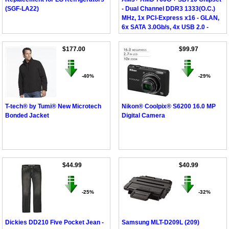
(SGF-LA22)
- Dual Channel DDR3 1333(O.C.)
MHz, 1x PCI-Express x16 - GLAN,
6x SATA 3.0Gb/s, 4x USB 2.0 -
DVI/D-Sub, Micro ATX
$177.00
$99.97
-40%
-29%
T-tech® by Tumi® New Microtech
Nikon® Coolpix® S6200 16.0 MP
Bonded Jacket
Digital Camera
$44.99
$40.99
-25%
-32%
Dickies DD210 Five Pocket Jean -
Samsung MLT-D209L (209)