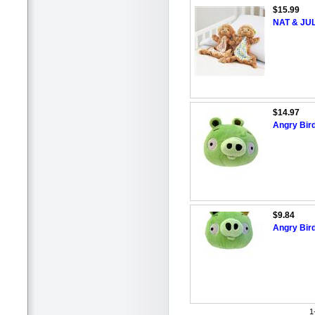
$15.99
NAT & JUL
$14.97
Angry Bird
$9.84
Angry Bird
1