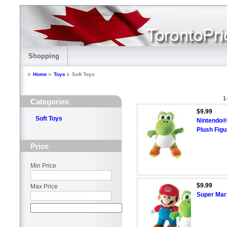
Shopping
Home
Toys
Soft Toys
1
Categories
$9.99
Soft Toys
Nintendo®
Plush Figu
Price
Min Price
$9.99
Max Price
Super Mari