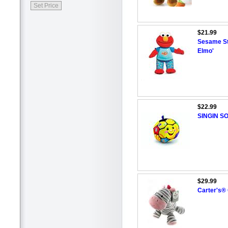
$21.99
Sesame St
Elmo'
$22.99
SINGIN S
$29.99
Carter's®