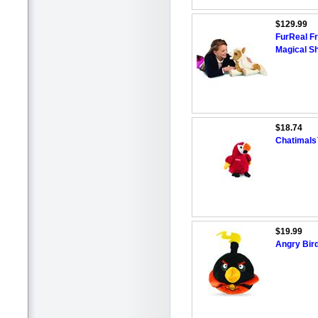
$129.99
FurReal F
Magical S
$18.74
Chatimals™
$19.99
Angry Bird