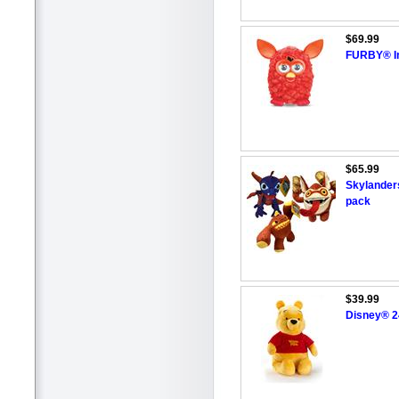
$69.99
FURBY® In
$65.99
Skylanders
pack
$39.99
Disney® 2