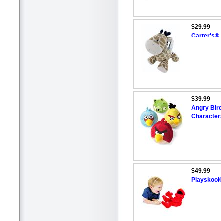
$29.99
Carter's®
$39.99
Angry Bird
Character
$49.99
Playskoo