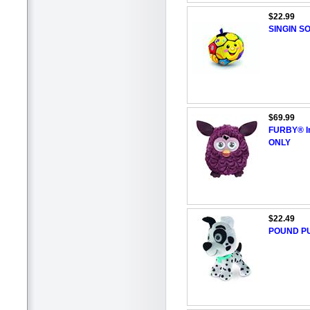
$22.99
SINGIN S
$69.99
FURBY® In
ONLY
$22.49
POUND PU