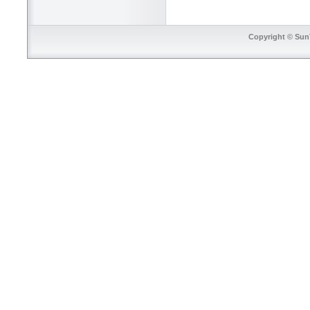
Copyright © SunT