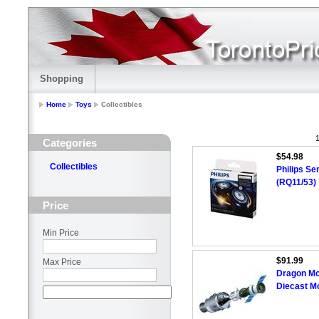
Shopping
Home
Toys
Collectibles
1
Categories
$54.98
Collectibles
Philips S
(RQ11/53)
Price
Min Price
$91.99
Max Price
Dragon Mo
Diecast M