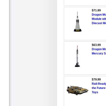
$71.99
Dragon Mo
Module wi
Diecast M
$63.99
Dragon Mo
Mercury S
$79.99
Rail-Read
the Future
Toys