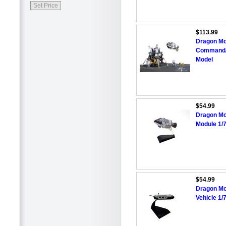
$113.99
Dragon Mo
Command/S
Model
$54.99
Dragon Mo
Module 1/
$54.99
Dragon Mo
Vehicle 1/