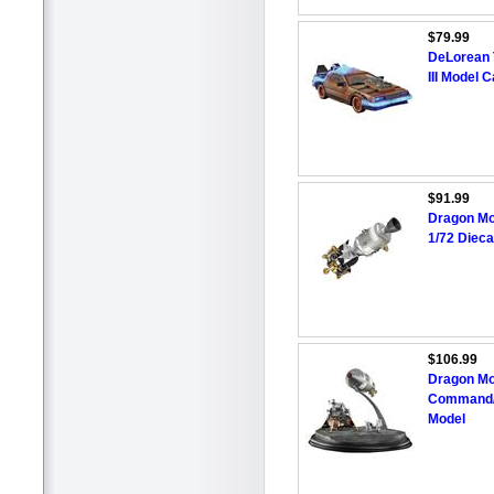
$79.99
DeLorean 
III Model 
$91.99
Dragon Mo
1/72 Dieca
$106.99
Dragon Mo
Command/S
Model