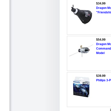
$34.99
Dragon Mo
"Friendshi
$54.99
Dragon Mo
Command/S
Model
$39.99
Philips 3
1