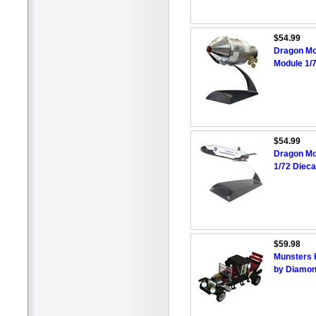
$54.99
Dragon Mo
Module 1/
$54.99
Dragon Mo
1/72 Dieca
$59.98
Munsters 
by Diamon