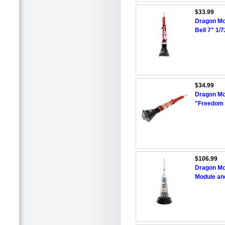
$33.99
Dragon Mo
Bell 7" 1/
$34.99
Dragon Mo
"Freedom 
$106.99
Dragon Mo
Module an