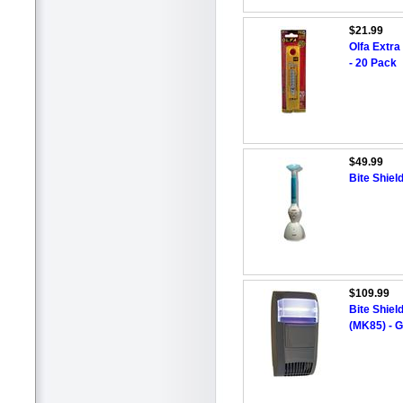
$21.99
Olfa Extra
- 20 Pack
$49.99
Bite Shie
$109.99
Bite Shiel
(MK85) - 