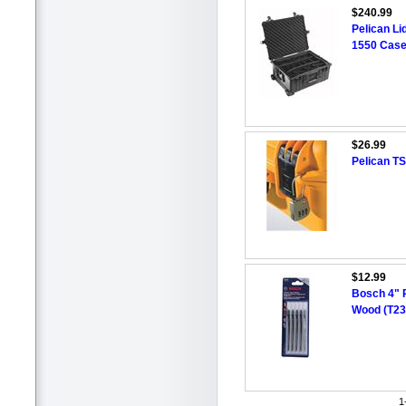
$240.99
Pelican Li
1550 Case
$26.99
Pelican TS
$12.99
Bosch 4" 
Wood (T23
1