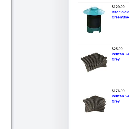
$129.99
Bite Shiel
Green/Bla
$25.99
Pelican 3-
Grey
$176.99
Pelican 5-
Grey