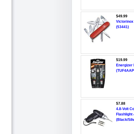
$49.99
Victorino
(53441)
$19.99
Energizer
(TUF4AAP
$7.88
4.8-Volt C
Flashligh
(Black/Sil