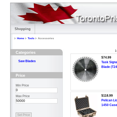
Shopping
Home
Tools
Accessories
1
Categories
$74.99
Saw Blades
Task Signa
Blade (T2
Price
Min Price
$118.99
Max Price
Pelican Li
1450 Case