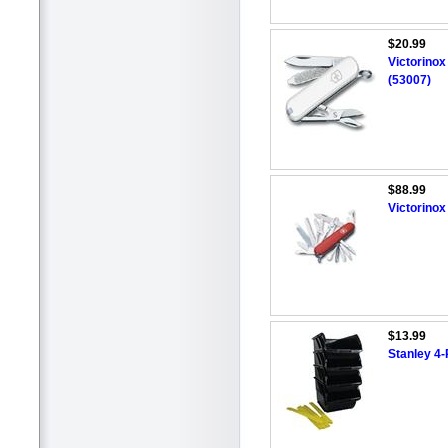
$20.99
Victorinox
(53007)
$88.99
Victorino
$13.99
Stanley 4