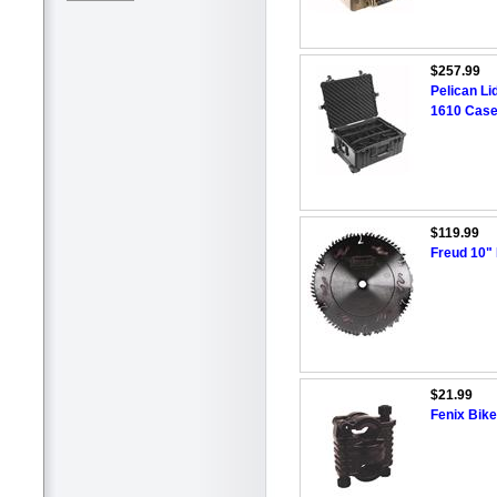
$257.99
Pelican Li
1610 Case
$119.99
Freud 10"
$21.99
Fenix Bik