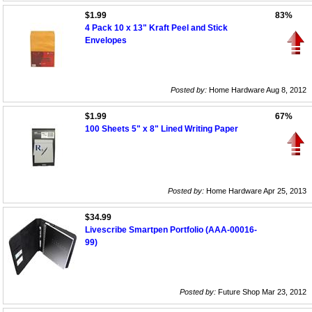
$1.99
83%
4 Pack 10 x 13" Kraft Peel and Stick
Envelopes
Posted by:
Home Hardware Aug 8, 2012
$1.99
67%
100 Sheets 5" x 8" Lined Writing Paper
Posted by:
Home Hardware Apr 25, 2013
$34.99
Livescribe Smartpen Portfolio (AAA-00016-
99)
Posted by:
Future Shop Mar 23, 2012