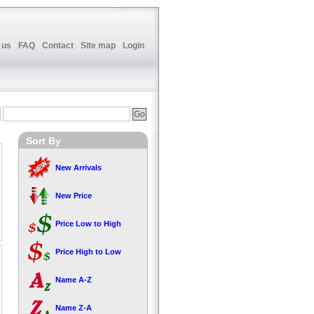
 us
FAQ
Contact
Site map
Login
Sort By
New Arrivals
New Price
Price Low to High
Price High to Low
Name A-Z
Name Z-A