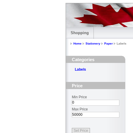
Shopping
Home
Stationery
Paper
Labels
Categories
Labels
Price
Min Price
Max Price