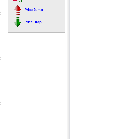
Price Jump
Price Drop