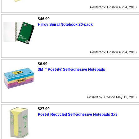
Posted by:
Costco Aug 4, 2013
$46.99
Hilroy Spiral Notebook 20-pack
Posted by:
Costco Aug 4, 2013
$8.99
3M™ Post-it® Self-adhesive Notepads
Posted by:
Costco May 13, 2013
$27.99
Post-it Recycled Self-adhesive Notepads 3x3