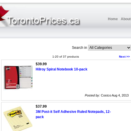
Home
About
Search in
1-20 of 37 products
Next >>
$39.99
Hilroy Spiral Notebook 10-pack
Posted by:
Costco Aug 4, 2013
$37.99
3M Post-it Self Adhesive Ruled Notepads, 12-
pack