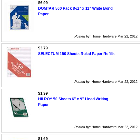
$6.99
DOMTAR 500 Pack 8-/2" x 11" White Bond
Paper
Posted by:
Home Hardware Mar 22, 2012
$3.79
SELECTUM 150 Sheets Ruled Paper Refills
Posted by:
Home Hardware Mar 22, 2012
$1.99
HILROY 50 Sheets 6" x 9" Lined Writing
Paper
Posted by:
Home Hardware Mar 22, 2012
$1.69