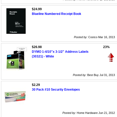
$24.99
Blueline Numbered Receipt Book
Posted by:
Costco Mar 16, 2013
$26.98
23%
DYMO 1-4/10"x 3-1/2" Address Labels
(30321) - White
Posted by:
Best Buy Jul 31, 2013
$2.29
30 Pack #10 Security Envelopes
Posted by:
Home Hardware Jun 21, 2012