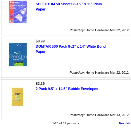
SELECTUM 50 Sheets 8-1/2" x 11" Plain
Paper
Posted by:
Home Hardware Mar 22, 2012
$8.99
DOMTAR 500 Pack 8-/2" x 14" White Bond
Paper
Posted by:
Home Hardware Mar 22, 2012
$2.29
2 Pack 9.5" x 14.5" Bubble Envelopes
Posted by:
Home Hardware Mar 13, 2012
1-20 of 37 products
Next >>