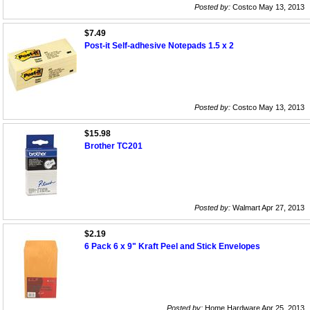
Posted by:
Costco May 13, 2013
$7.49
Post-it Self-adhesive Notepads 1.5 x 2
Posted by:
Costco May 13, 2013
$15.98
Brother TC201
Posted by:
Walmart Apr 27, 2013
$2.19
6 Pack 6 x 9" Kraft Peel and Stick Envelopes
Posted by:
Home Hardware Apr 25, 2013