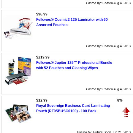
Posted by:
Costco Aug 4, 2013
$96.99
Fellowes® Cosmic2 125 Laminator with 60
Assorted Pouches
Posted by:
Costco Aug 4, 2013
$219.99
Fellowes® Jupiter 125™ Professional Bundle
with 52 Pouches and Cleaning Wipes
Posted by:
Costco Aug 4, 2013
$12.99
8%
Royal Sovereign Business Card Laminating
Pouch (RF05BUSC0100) - 100 Pack
Posted by:
Future Shop Jun 21, 2013