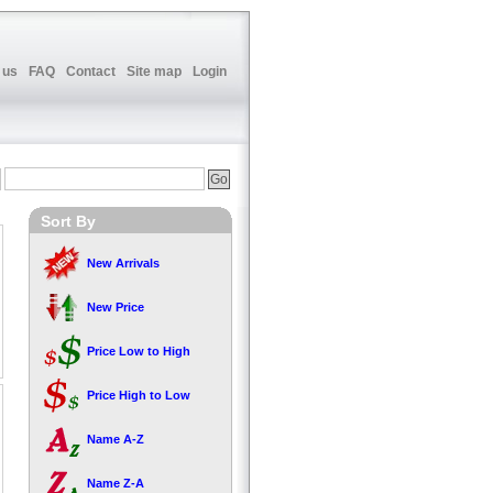
 us
FAQ
Contact
Site map
Login
Sort By
New Arrivals
New Price
Price Low to High
Price High to Low
Name A-Z
Name Z-A