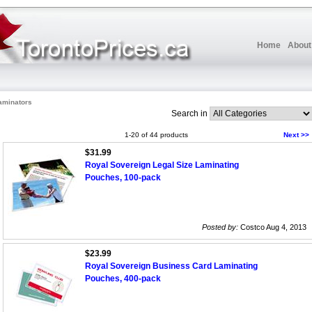
Home
About
aminators
Search in
1-20 of 44 products
Next >>
$31.99
Royal Sovereign Legal Size Laminating
Pouches, 100-pack
Posted by:
Costco Aug 4, 2013
$23.99
Royal Sovereign Business Card Laminating
Pouches, 400-pack