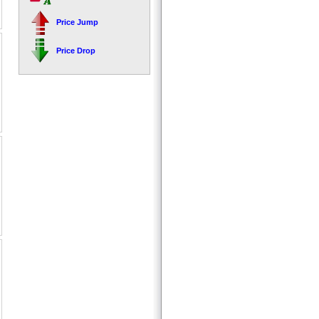
Price Jump
Price Drop