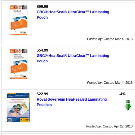
$99.99
GBC® HeatSeal® UltraClear™ Laminating
Pouch
Posted by:
Costco Mar 4, 2013
$54.99
GBC® HeatSeal® UltraClear™ Laminating
Pouch
Posted by:
Costco Mar 4, 2013
$22.99
-4%
Royal Sovereign Heat-sealed Laminating
Pouches
Posted by:
Costco Apr 22, 2013