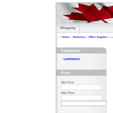
Shopping
Home
Stationery
Office Supplies
L
Categories
Laminators
Price
Min Price
Max Price