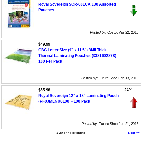
Royal Sovereign SCR-001CA 130 Assorted
Pouches
Posted by:
Costco Apr 22, 2013
$49.99
GBC Letter Size (9" x 11.5") 3Mil Thick
Thermal Laminating Pouches (3381602878) -
100 Per Pack
Posted by:
Future Shop Feb 13, 2013
$55.98
24%
Royal Sovereign 12" x 18" Laminating Pouch
(RF03MENU0100) - 100 Pack
Posted by:
Future Shop Jun 21, 2013
1-20 of 44 products
Next >>