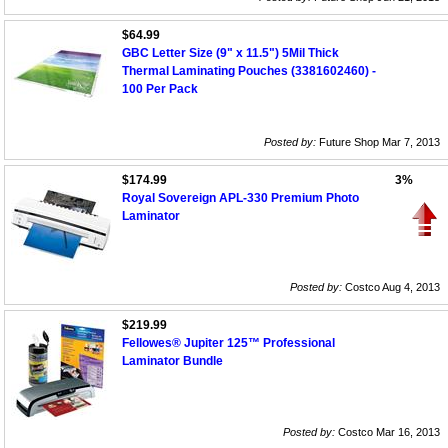
$64.99
GBC Letter Size (9" x 11.5") 5Mil Thick
Thermal Laminating Pouches (3381602460) -
100 Per Pack
Posted by:
Future Shop Mar 7, 2013
$174.99
3%
Royal Sovereign APL-330 Premium Photo
Laminator
Posted by:
Costco Aug 4, 2013
$219.99
Fellowes® Jupiter 125™ Professional
Laminator Bundle
Posted by:
Costco Mar 16, 2013