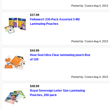
Posted by:
Costco Aug 4, 2013
$37.99
Fellowes® 230-Pack Assorted 3-Mil
Laminating Pouches
Posted by:
Costco Aug 4, 2013
$44.99
Heat Seal Ultra Clear laminating pouch Box
of 100
Posted by:
Costco Aug 4, 2013
$48.99
Royal Sovereign Letter Size Laminating
Pouches, 200-pack