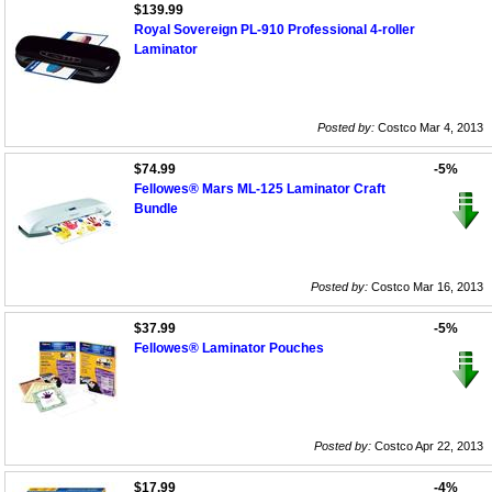
$139.99
Royal Sovereign PL-910 Professional 4-roller
Laminator
Posted by:
Costco Mar 4, 2013
$74.99
-5%
Fellowes® Mars ML-125 Laminator Craft
Bundle
Posted by:
Costco Mar 16, 2013
$37.99
-5%
Fellowes® Laminator Pouches
Posted by:
Costco Apr 22, 2013
$17.99
-4%