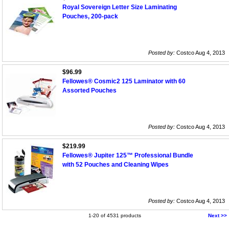
Royal Sovereign Letter Size Laminating
Pouches, 200-pack
Posted by:
Costco Aug 4, 2013
$96.99
Fellowes® Cosmic2 125 Laminator with 60
Assorted Pouches
Posted by:
Costco Aug 4, 2013
$219.99
Fellowes® Jupiter 125™ Professional Bundle
with 52 Pouches and Cleaning Wipes
Posted by:
Costco Aug 4, 2013
1-20 of 4531 products
Next >>