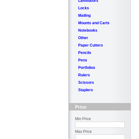
Laminators
Locks
Mailing
Mounts and Carts
Notebooks
Other
Paper Cutters
Pencils
Pens
Portfolios
Rulers
Scissors
Staplers
Price
Min Price
Max Price