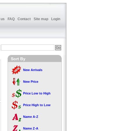
 us
FAQ
Contact
Site map
Login
Sort By
New Arrivals
New Price
Price Low to High
Price High to Low
Name A-Z
Name Z-A