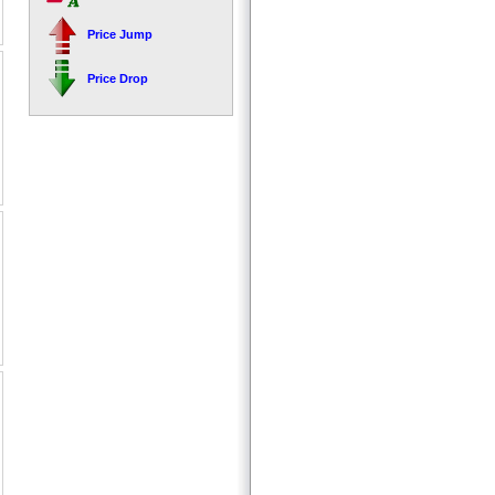
Price Jump
Price Drop