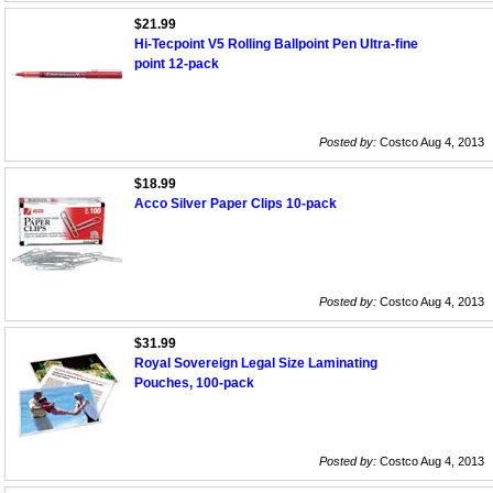
$21.99
Hi-Tecpoint V5 Rolling Ballpoint Pen Ultra-fine
point 12-pack
Posted by:
Costco Aug 4, 2013
$18.99
Acco Silver Paper Clips 10-pack
Posted by:
Costco Aug 4, 2013
$31.99
Royal Sovereign Legal Size Laminating
Pouches, 100-pack
Posted by:
Costco Aug 4, 2013