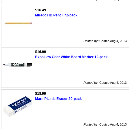
$16.49
Mirado HB Pencil 72-pack
Posted by:
Costco Aug 4, 2013
$16.99
Expo Low Odor White Board Marker 12-pack
Posted by:
Costco Aug 4, 2013
$18.99
Mars Plastic Eraser 20-pack
Posted by:
Costco Aug 4, 2013