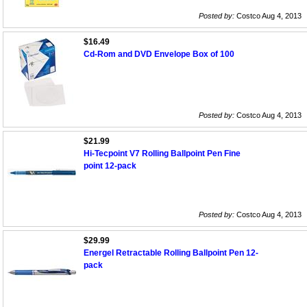
Posted by:
Costco Aug 4, 2013
$16.49
Cd-Rom and DVD Envelope Box of 100
Posted by:
Costco Aug 4, 2013
$21.99
Hi-Tecpoint V7 Rolling Ballpoint Pen Fine
point 12-pack
Posted by:
Costco Aug 4, 2013
$29.99
Energel Retractable Rolling Ballpoint Pen 12-
pack