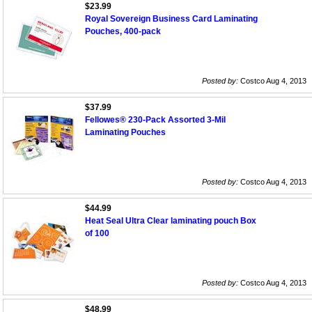
$23.99
Royal Sovereign Business Card Laminating
Pouches, 400-pack
Posted by:
Costco Aug 4, 2013
$37.99
Fellowes® 230-Pack Assorted 3-Mil
Laminating Pouches
Posted by:
Costco Aug 4, 2013
$44.99
Heat Seal Ultra Clear laminating pouch Box
of 100
Posted by:
Costco Aug 4, 2013
$48.99