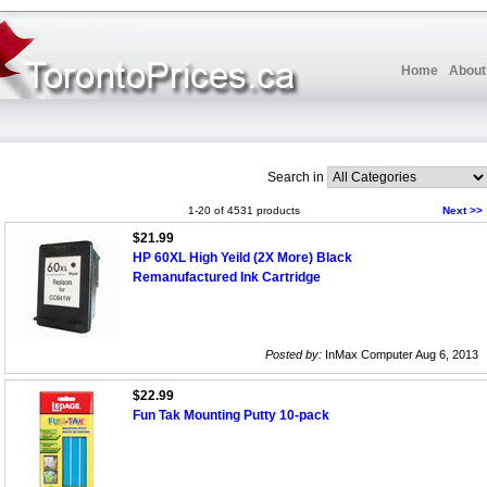
Home
About
Search in
1-20 of 4531 products
Next >>
$21.99
HP 60XL High Yeild (2X More) Black
Remanufactured Ink Cartridge
Posted by:
InMax Computer Aug 6, 2013
$22.99
Fun Tak Mounting Putty 10-pack