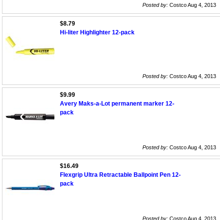
Posted by:
Costco Aug 4, 2013
$8.79
Hi-liter Highlighter 12-pack
Posted by:
Costco Aug 4, 2013
$9.99
Avery Maks-a-Lot permanent marker 12-
pack
Posted by:
Costco Aug 4, 2013
$16.49
Flexgrip Ultra Retractable Ballpoint Pen 12-
pack
Posted by:
Costco Aug 4, 2013