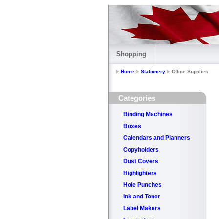
Shopping
Home
Stationery
Office Supplies
Categories
Binding Machines
Boxes
Calendars and Planners
Copyholders
Dust Covers
Highlighters
Hole Punches
Ink and Toner
Label Makers