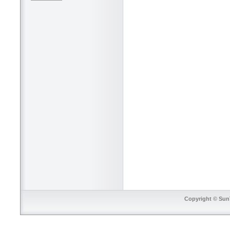
Copyright © SunT