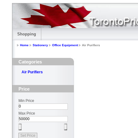
Shopping
Home
Stationery
Office Equipment
Air Purifiers
Categories
Air Purifiers
Price
Min Price
Max Price