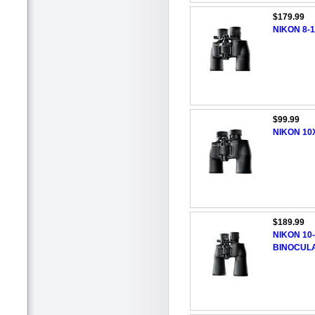
$179.99
NIKON 8-
$99.99
NIKON 10
$189.99
NIKON 10
BINOCUL