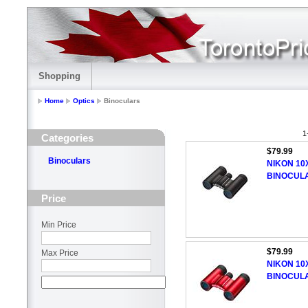
Shopping
Home
Optics
Binoculars
1
Categories
$79.99
Binoculars
NIKON 10
BINOCUL
Price
Min Price
$79.99
Max Price
NIKON 10
BINOCUL