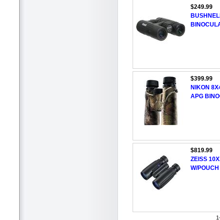
$249.99
BUSHNELL
BINOCUL
$399.99
NIKON 8
APG BIN
$819.99
ZEISS 10
W/POUCH
1