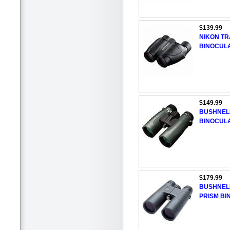
$139.99
NIKON TR
BINOCUL
$149.99
BUSHNELL
BINOCUL
$179.99
BUSHNEL
PRISM B