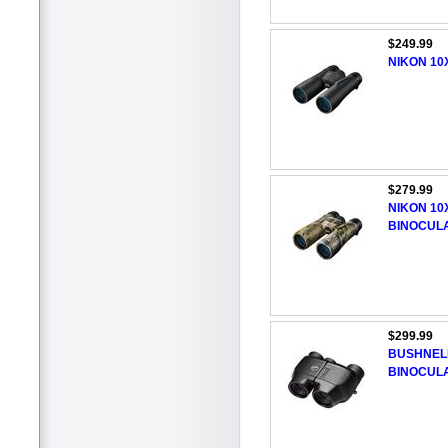
$249.99
NIKON 10
$279.99
NIKON 10
BINOCUL
$299.99
BUSHNELL
BINOCUL