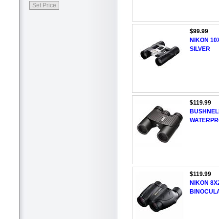
$99.99
NIKON 10
SILVER
$119.99
BUSHNELL
WATERPR
$119.99
NIKON 8X
BINOCUL