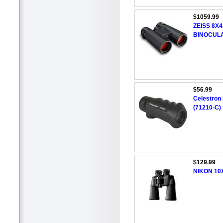
$1059.99
ZEISS 8X
BINOCUL
$56.99
Celestron
(71210-C)
$129.99
NIKON 10