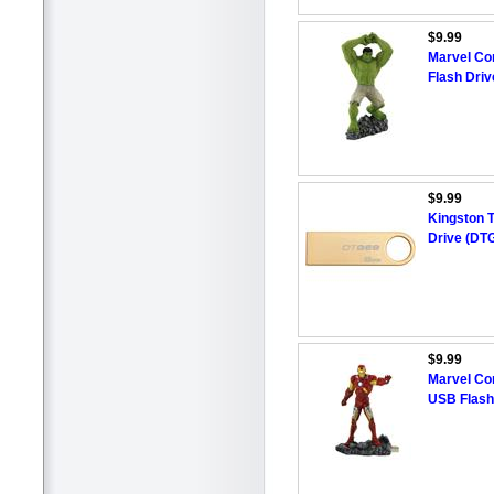
$9.99
Marvel Co
Flash Driv
$9.99
Kingston 
Drive (DT
$9.99
Marvel Co
USB Flash