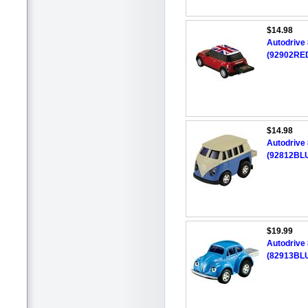
$14.98
Autodrive
(92902RED
$14.98
Autodrive
(92812BLU
$19.99
Autodrive
(82913BLU