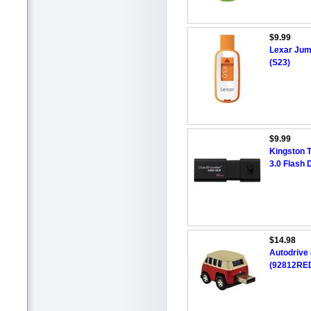
$9.99
Lexar Jum
(S23)
$9.99
Kingston 
3.0 Flash 
$14.98
Autodrive
(92812RED