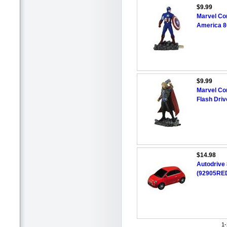
$9.99
Marvel Co
America 8
$9.99
Marvel Co
Flash Driv
$14.98
Autodrive
(92905RED
1-