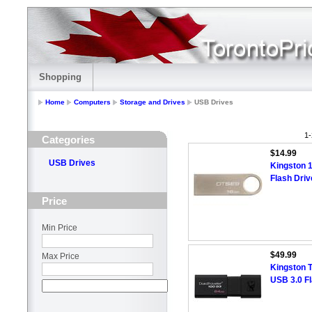
Shopping
Home
Computers
Storage and Drives
USB Drives
1-
Categories
$14.99
USB Drives
Kingston 
Flash Driv
Price
Min Price
$49.99
Max Price
Kingston 
USB 3.0 F