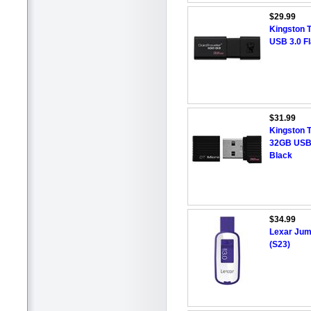
$29.99
Kingston 
USB 3.0 F
$31.99
Kingston 
32GB USB 
Black
$34.99
Lexar Jum
(S23)