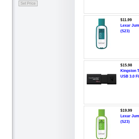
$11.99
Lexar Jum
(S23)
$15.98
Kingston 
USB 3.0 F
$19.99
Lexar Jum
(S23)