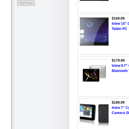
$169.99
Iview 10"
Tablet PC
$179.99
Iview 9.7
Bluetooth 
$189.99
Iview 7" 
Camera GP