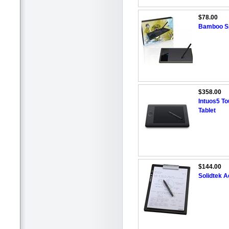
$78.00
Bamboo Sp
$358.00
Intuos5 T
Tablet
$144.00
Solidtek 