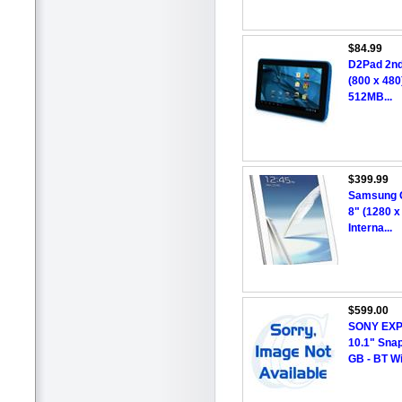
$84.99
D2Pad 2nd
(800 x 480
512MB...
$399.99
Samsung G
8" (1280 x
Interna...
$599.00
SONY EXP
10.1" Snap
GB - BT Wi