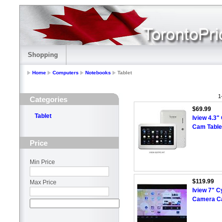
Shopping
Home
Computers
Notebooks
Tablet
1
Categories
$69.99
Tablet
Iview 4.3"
Cam Table
Price
Min Price
$119.99
Max Price
Iview 7" 
Camera Ca