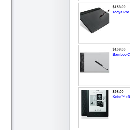
$158.00
Tooya Pro
$168.00
Bamboo Cr
$98.00
Kobo™ eRe