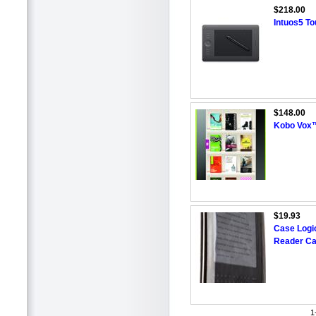
$218.00
Intuos5 To
$148.00
Kobo Vox™
$19.93
Case Logic
Reader Ca
1