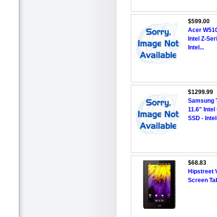
$599.00
Acer W510
Intel Z-Se
Intel...
$1299.99
Samsung T
11.6" Inte
SSD - Intel
$68.83
Hipstreet 
Screen Tab