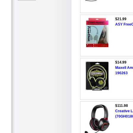
$21.99
ASY FreeC
$14.99
Maxell Am
190263
$111.98
Creative 
(70GH0180