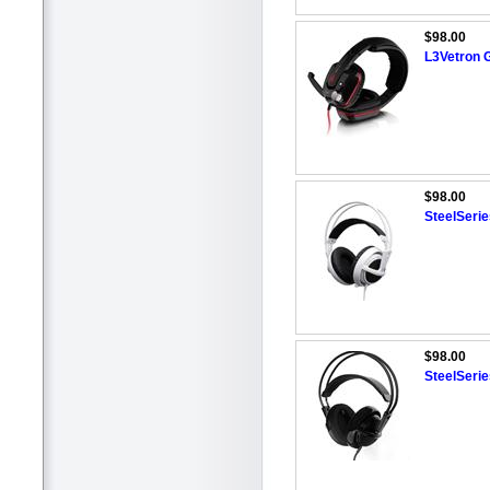
$98.00
L3Vetron 
$98.00
SteelSerie
$98.00
SteelSeri