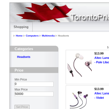
Shopping
Home
Computers
Multimedia
Headsets
1
Categories
$13.99
Headsets
Altec Lan
- Pale Lila
Price
Min Price
$13.99
Max Price
Altec Lan
- Violet