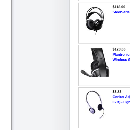
$118.00
SteelSerie
$123.00
Plantron
Wireless 
$8.83
Genius Ad
02B) - Lig