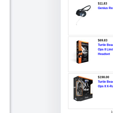
$11.83
Genius Re
$69.83
Turtle Bea
Ops II Lim
Headset
$198.00
Turtle Bea
Ops II X-
1