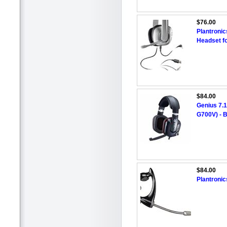
$76.00
Plantroni
Headset f
$84.00
Genius 7.
G700V) - 
$84.00
Plantroni