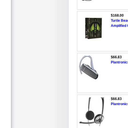
$168.00
Turtle Be
Amplified
$66.83
Plantroni
$66.83
Plantroni