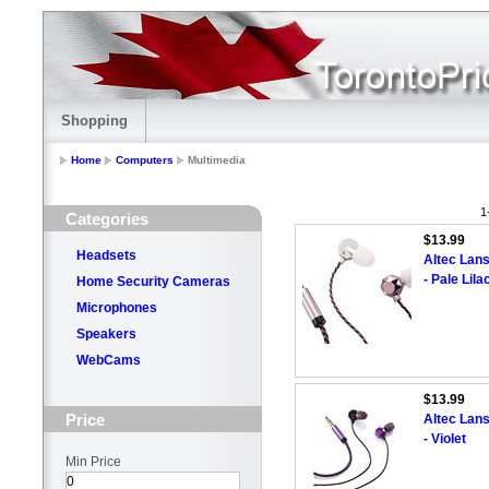
Shopping
Home
Computers
Multimedia
1
Categories
$13.99
Headsets
Altec Lan
- Pale Lila
Home Security Cameras
Microphones
Speakers
WebCams
$13.99
Price
Altec Lan
- Violet
Min Price