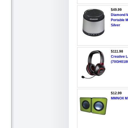
$49.99
Diamond M
Portable 
Silver
$111.98
Creative 
(70GH0180
$12.99
MMNOX Min