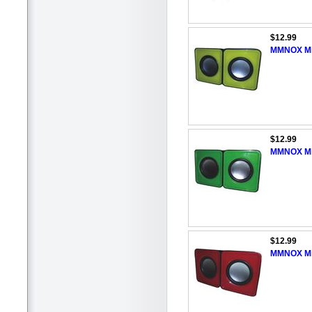
$12.99
MMNOX Min
$12.99
MMNOX Min
$12.99
MMNOX Min