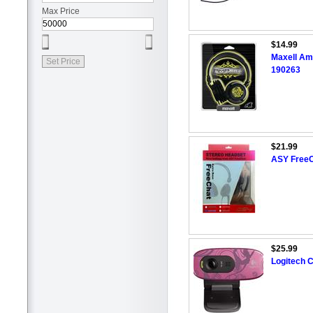
Max Price
$14.99
Maxell Am
190263
$21.99
ASY FreeC
$25.99
Logitech