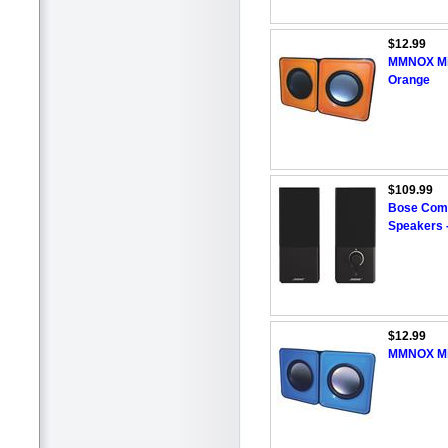
$12.99
MMNOX Min
Orange
$109.99
Bose Compa
Speakers 
$12.99
MMNOX Min