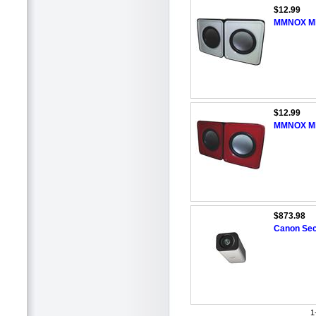
$12.99
MMNOX Min
$12.99
MMNOX Min
$873.98
Canon Sec
1