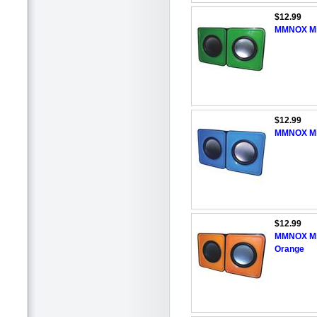
$12.99
MMNOX Min
$12.99
MMNOX Min
$12.99
MMNOX Min
Orange