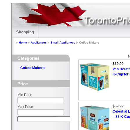
Shopping
Home
Appliances
Small Appliances
Coffee Makers
1
Categories
$69.99
Coffee Makers
Van Houtte
K-Cup for
Price
Min Price
$69.99
Max Price
Celestial 
– 88 K-Cu