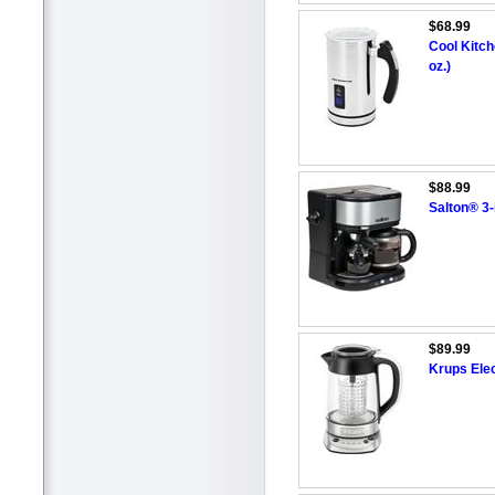
$68.99
Cool Kitch
oz.)
$88.99
Salton® 3-
$89.99
Krups Elec