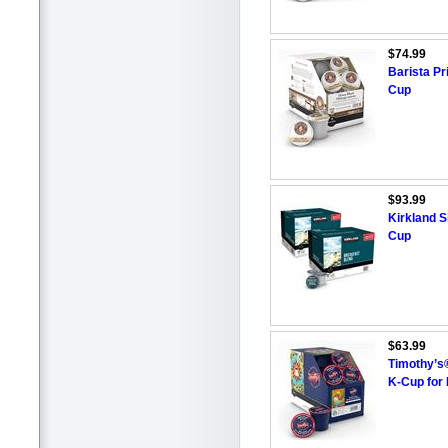
$74.99
Barista P
Cup
$93.99
Kirkland S
Cup
$63.99
Timothy’s
K-Cup for