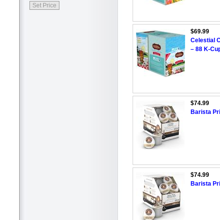
$69.99
Celestial 
– 88 K-Cu
$74.99
Barista P
$74.99
Barista Pr