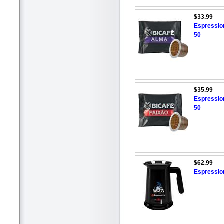
$33.99
Espressio
50
$35.99
Espressio
50
$62.99
Espressio