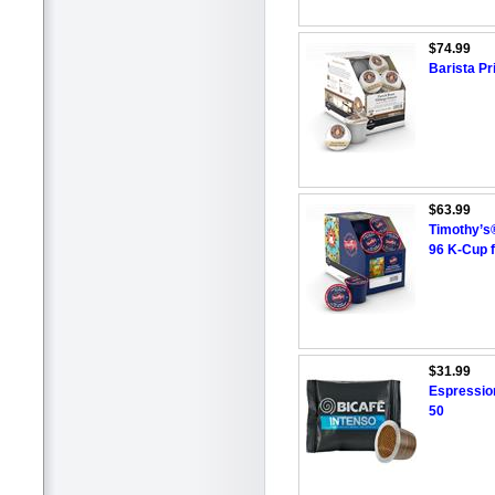
$74.99
Barista P
$63.99
Timothy’s®
96 K-Cup 
$31.99
Espressio
50