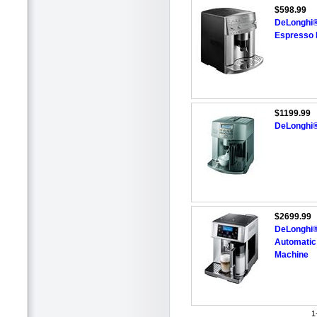
$598.99
DeLonghi®
Espresso 
$1199.99
DeLonghi®
$2699.99
DeLonghi®
Automatic
Machine
1