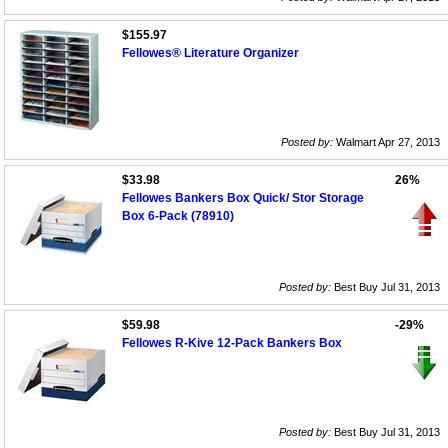
$155.97
Fellowes® Literature Organizer
Posted by:
Walmart Apr 27, 2013
$33.98
26%
Fellowes Bankers Box Quick/ Stor Storage
Box 6-Pack (78910)
Posted by:
Best Buy Jul 31, 2013
$59.98
-29%
Fellowes R-Kive 12-Pack Bankers Box
Posted by:
Best Buy Jul 31, 2013