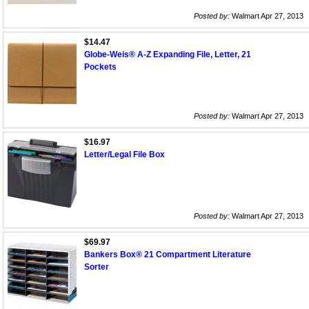
Posted by:
Walmart Apr 27, 2013
$14.47
Globe-Weis® A-Z Expanding File, Letter, 21
Pockets
Posted by:
Walmart Apr 27, 2013
$16.97
Letter/Legal File Box
Posted by:
Walmart Apr 27, 2013
$69.97
Bankers Box® 21 Compartment Literature
Sorter