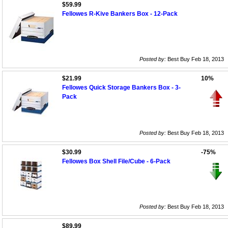
$59.99
Fellowes R-Kive Bankers Box - 12-Pack
Posted by:
Best Buy Feb 18, 2013
$21.99
10%
Fellowes Quick Storage Bankers Box - 3-
Pack
Posted by:
Best Buy Feb 18, 2013
$30.99
-75%
Fellowes Box Shell File/Cube - 6-Pack
Posted by:
Best Buy Feb 18, 2013
$89.99