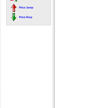
Price Jump
Price Drop