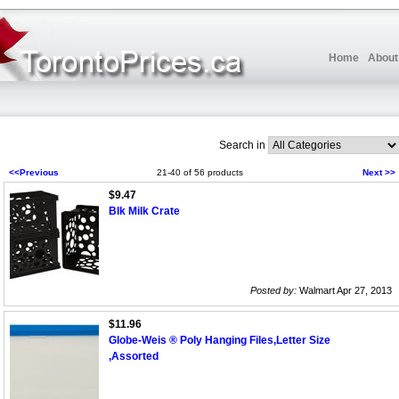
Home
About
Search in
<<Previous
21-40 of 56 products
Next >>
$9.47
Blk Milk Crate
Posted by:
Walmart Apr 27, 2013
$11.96
Globe-Weis ® Poly Hanging Files,Letter Size
,Assorted