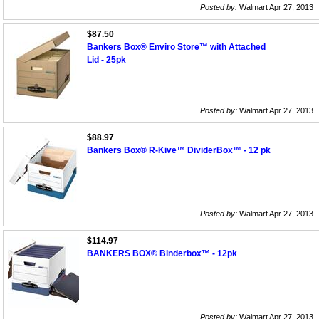
Posted by:
Walmart Apr 27, 2013
$87.50
Bankers Box® Enviro Store™ with Attached
Lid - 25pk
Posted by:
Walmart Apr 27, 2013
$88.97
Bankers Box® R-Kive™ DividerBox™ - 12 pk
Posted by:
Walmart Apr 27, 2013
$114.97
BANKERS BOX® Binderbox™ - 12pk
Posted by:
Walmart Apr 27, 2013