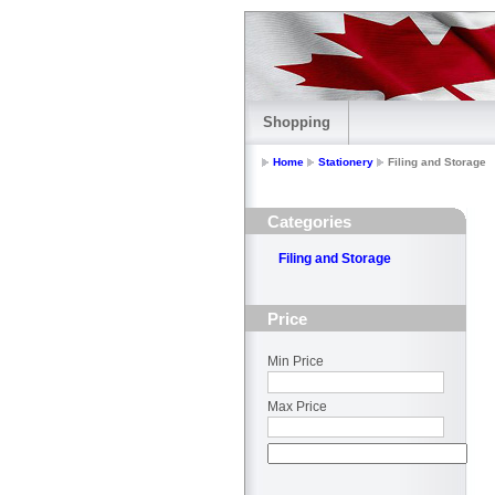
Shopping
Home
Stationery
Filing and Storage
Categories
Filing and Storage
Price
Min Price
Max Price