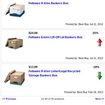
Fellowes R-Kive Bankers Box
Posted by:
Best Buy Jul 11, 2012
$24.99
25%
Fellowes Enviro Lift-Off Lid Bankers Box
Posted by:
Best Buy Jul 11, 2012
$13.99
-18%
Fellowes R-Kive Letter/Legal Recycled
Storage Bankers Box
Posted by:
Best Buy Feb 18, 2013
<< Previous
21-40 of 56 products
Next >>