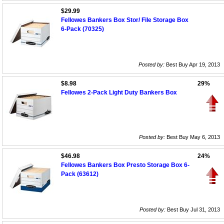
$29.99
Fellowes Bankers Box Stor/ File Storage Box
6-Pack (70325)
Posted by:
Best Buy Apr 19, 2013
$8.98
29%
Fellowes 2-Pack Light Duty Bankers Box
Posted by:
Best Buy May 6, 2013
$46.98
24%
Fellowes Bankers Box Presto Storage Box 6-
Pack (63612)
Posted by:
Best Buy Jul 31, 2013