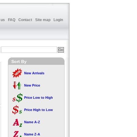
 us
FAQ
Contact
Site map
Login
Sort By
New Arrivals
New Price
Price Low to High
Price High to Low
Name A-Z
Name Z-A