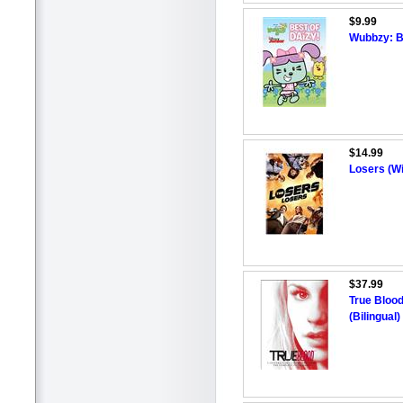
$9.99
Wubbzy: B
$14.99
Losers (W
$37.99
True Blood
(Bilingual)