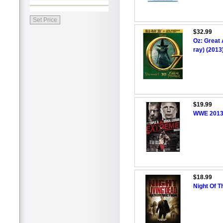
$32.99
Oz: Great 
ray) (2013
$19.99
WWE 2013:
$18.99
Night Of T