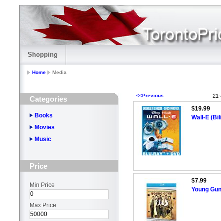
Shopping
Home
Media
<<Previous
21-
Categories
$19.99
Books
Wall-E (Bi
Movies
Music
Price
$7.99
Min Price
Young Guns
Max Price