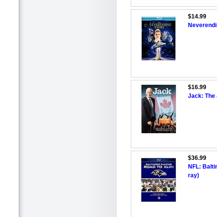
$14.99
Neverendin
$16.99
Jack: The
$36.99
NFL: Balti
ray)