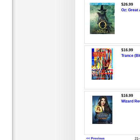
$26.99
Oz: Great 
$16.99
Trance (Bl
$16.99
Wizard Re
<< Previous
21-