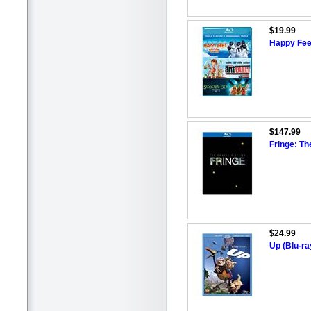
$19.99
Happy Feet
$147.99
Fringe: Th
$24.99
Up (Blu-r