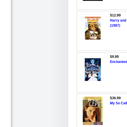
$12.99
Harry and 
(1987)
$9.99
Enchanted 
$36.99
My So Call