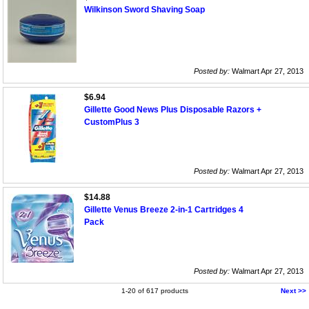
Wilkinson Sword Shaving Soap
Posted by:
Walmart Apr 27, 2013
$6.94
Gillette Good News Plus Disposable Razors +
CustomPlus 3
Posted by:
Walmart Apr 27, 2013
$14.88
Gillette Venus Breeze 2-in-1 Cartridges 4
Pack
Posted by:
Walmart Apr 27, 2013
1-20 of 617 products
Next >>