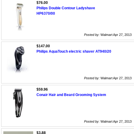
$76.00
Philips Double Contour Ladyshave
HP6370/00
Posted by:
Walmart Apr 27, 2013
$147.00
Philips AquaTouch electric shaver AT940/20
Posted by:
Walmart Apr 27, 2013
$59.96
Conair Hair and Beard Grooming System
Posted by:
Walmart Apr 27, 2013
$3.88