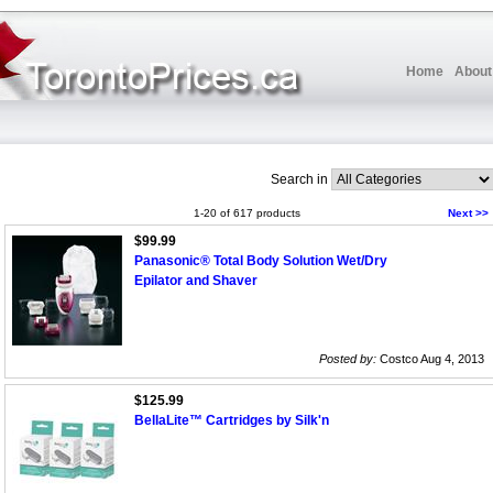
Home
About
Search in
1-20 of 617 products
Next >>
$99.99
Panasonic® Total Body Solution Wet/Dry
Epilator and Shaver
Posted by:
Costco Aug 4, 2013
$125.99
BellaLite™ Cartridges by Silk'n