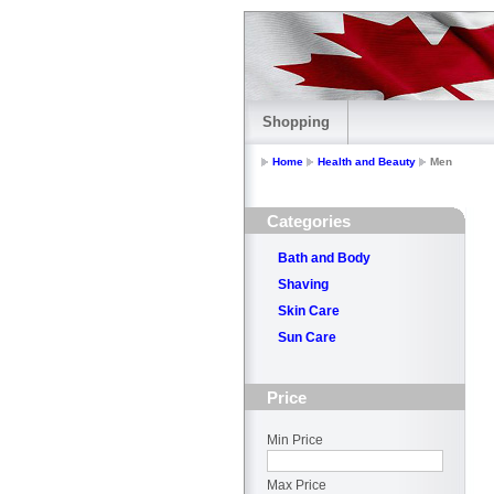
Shopping
Home
Health and Beauty
Men
Categories
Bath and Body
Shaving
Skin Care
Sun Care
Price
Min Price
Max Price