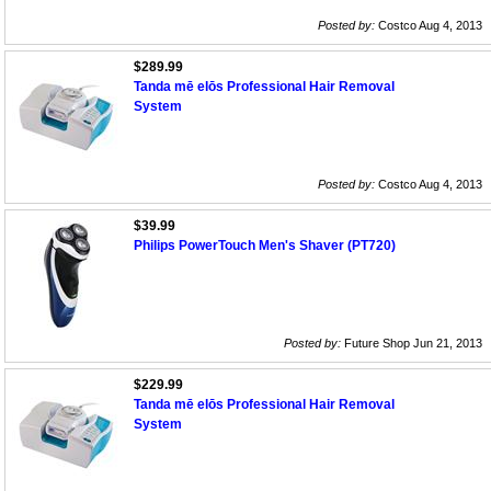
Posted by:
Costco Aug 4, 2013
$289.99
Tanda mē elōs Professional Hair Removal
System
Posted by:
Costco Aug 4, 2013
$39.99
Philips PowerTouch Men's Shaver (PT720)
Posted by:
Future Shop Jun 21, 2013
$229.99
Tanda mē elōs Professional Hair Removal
System