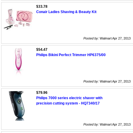
$33.78
Conair Ladies Shaving & Beauty Kit
Posted by:
Walmart Apr 27, 2013
$54.47
Philips Bikini Perfect Trimmer HP6375/00
Posted by:
Walmart Apr 27, 2013
$79.96
Philips 7000 series electric shaver with
precision cutting system - HQ7340/17
Posted by:
Walmart Apr 27, 2013