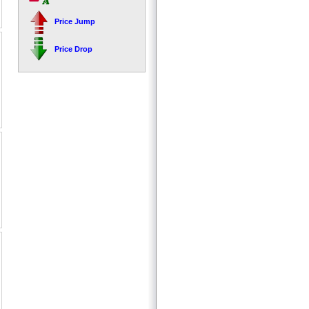
Price Jump
Price Drop