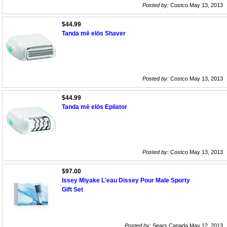
Posted by:
Costco May 13, 2013
$44.99
Tanda mē elōs Shaver
Posted by:
Costco May 13, 2013
$44.99
Tanda mē elōs Epilator
Posted by:
Costco May 13, 2013
$97.00
Issey Miyake L'eau Dissey Pour Male Sporty
Gift Set
Posted by:
Sears Canada May 12, 2013