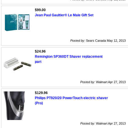
$99.00
Jean Paul Gaultier® Le Male Gift Set
Posted by:
Sears Canada May 12, 2013
$24.96
Remington SP360DT Shaver replacement
part
Posted by:
Walmart Apr 27, 2013
$129.96
Philips PT920/20 PowerTouch electric shaver
(Pro)
Posted by:
Walmart Apr 27, 2013