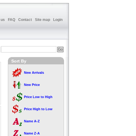
 us
FAQ
Contact
Site map
Login
Sort By
New Arrivals
New Price
Price Low to High
Price High to Low
Name A-Z
Name Z-A