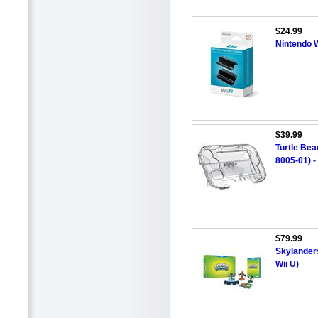
$24.99
Nintendo 
$39.99
Turtle Be
8005-01) -
$79.99
Skylanders
Wii U)