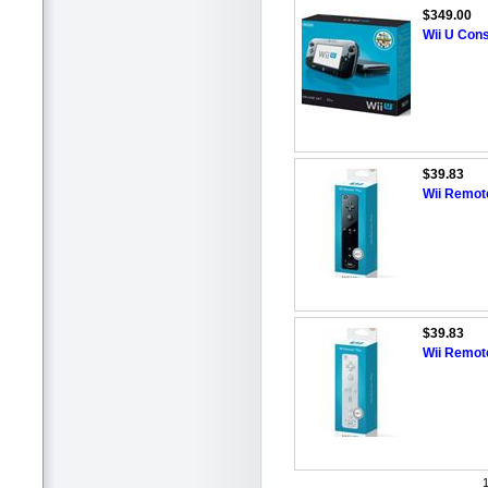
$349.00
Wii U Cons
$39.83
Wii Remote
$39.83
Wii Remote
1