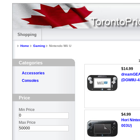
Shopping
Home
Gaming
Nintendo Wii U
1
Categories
$14.99
Accessories
dreamGEAR
(DGWIIU-4
Consoles
Price
Min Price
$4.99
Hori Ninte
Max Price
003U)