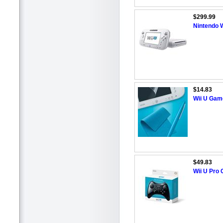
$299.99
Nintendo W
$14.83
Wii U Gam
$49.83
Wii U Pro 