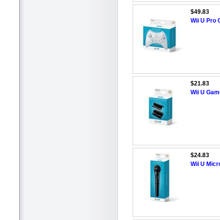
$49.83
Wii U Pro 
$21.83
Wii U Gam
$24.83
Wii U Mic