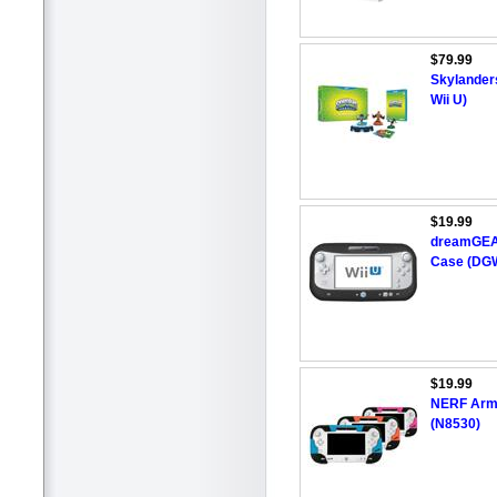
$79.99
Skylanders
Wii U)
$19.99
dreamGEAR
Case (DGW
$19.99
NERF Armo
(N8530)