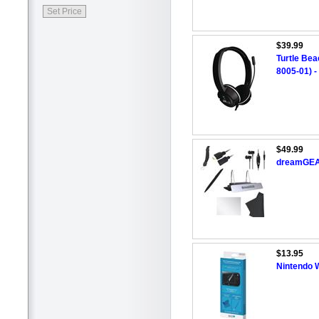
$39.99
Turtle Be
8005-01) -
$49.99
dreamGEAR
$13.95
Nintendo 