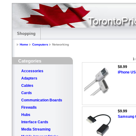
Shopping
Home
Computers
Networking
1-
Categories
$8.99
Accessories
iPhone US
Adapters
Cables
Cards
Communication Boards
Firewalls
$9.99
Hubs
Samsung G
Interface Cards
Media Streaming