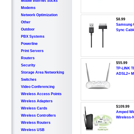
Mobile Internet Sticks
Modems
Network Optimization
$8.99
Other
Samsung G
Outdoor
Sync Cabl
PBX Systems
Powerline
Print Servers
Routers
$55.99
Security
TP-LINK T
Storage Area Networking
ADSL2+ M
Switches
Video Conferencing
Wireless Access Points
Wireless Adapters
$109.99
Wireless Cards
Amped Wi
Wireless Controllers
Wireless-
Wireless Routers
Wireless USB