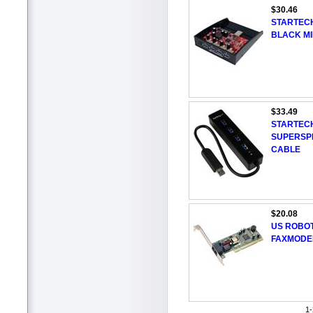
$30.46
STARTECH
BLACK MI
$33.49
STARTEC
SUPERSPE
CABLE
$20.08
US ROBOT
FAXMODE
1-