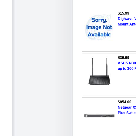
$15.99
Digiwave 
Mount Ant
$39.99
ASUS N300
up to 300
$854.00
Netgear X
Plus Switc