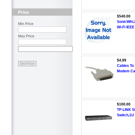
Price
$540.00
SonicWALL 
Min Price
Wi-Fi IEEE
Max Price
$4.99
Cables To
Modem Cab
$100.00
TP-LINK S
Switch,1U 