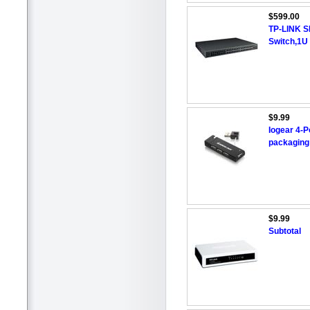
$599.00
TP-LINK S
Switch,1U 
$9.99
Iogear 4-P
packagin
$9.99
Subtotal