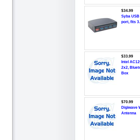
$34.99
Syba USB 3
port, fits
$33.99
Intel AC1
2x2, Bluet
Box
$70.99
Digiwave 
Antenna