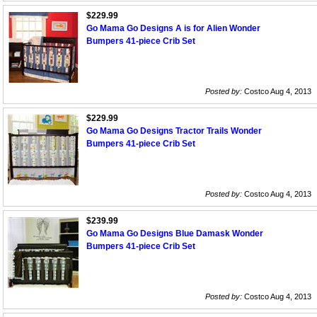
$229.99
Go Mama Go Designs A is for Alien Wonder
Bumpers 41-piece Crib Set
Posted by:
Costco Aug 4, 2013
$229.99
Go Mama Go Designs Tractor Trails Wonder
Bumpers 41-piece Crib Set
Posted by:
Costco Aug 4, 2013
$239.99
Go Mama Go Designs Blue Damask Wonder
Bumpers 41-piece Crib Set
Posted by:
Costco Aug 4, 2013