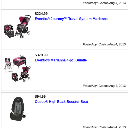
Posted by:
Costco Aug 4, 2013
$224.99
Evenflo® Journey™ Travel System Marianna
Posted by:
Costco Aug 4, 2013
$379.99
Evenflo® Marianna 4-pc. Bundle
Posted by:
Costco Aug 4, 2013
$94.99
Cosco® High Back Booster Seat
Posted by:
Costco Aug 4, 2013