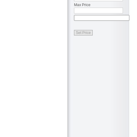
Max Price