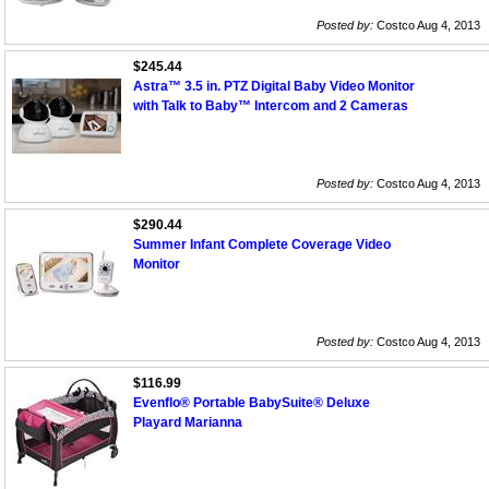
Posted by:
Costco Aug 4, 2013
$245.44
Astra™ 3.5 in. PTZ Digital Baby Video Monitor
with Talk to Baby™ Intercom and 2 Cameras
Posted by:
Costco Aug 4, 2013
$290.44
Summer Infant Complete Coverage Video
Monitor
Posted by:
Costco Aug 4, 2013
$116.99
Evenflo® Portable BabySuite® Deluxe
Playard Marianna