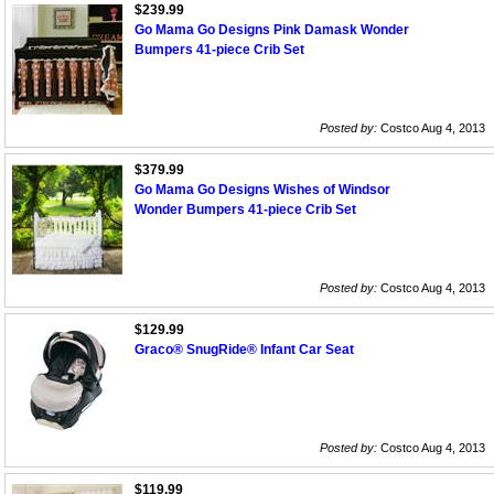
$239.99
Go Mama Go Designs Pink Damask Wonder
Bumpers 41-piece Crib Set
Posted by:
Costco Aug 4, 2013
$379.99
Go Mama Go Designs Wishes of Windsor
Wonder Bumpers 41-piece Crib Set
Posted by:
Costco Aug 4, 2013
$129.99
Graco® SnugRide® Infant Car Seat
Posted by:
Costco Aug 4, 2013
$119.99