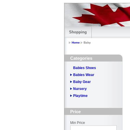
Shopping
Home
Baby
Categories
Babies Shoes
Babies Wear
Baby Gear
Nursery
Playtime
Price
Min Price