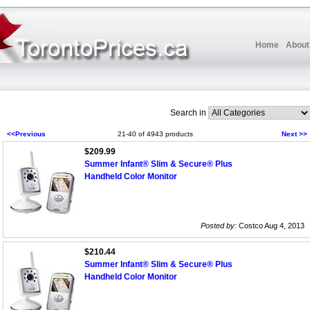
Home
About
Search in
<<Previous
21-40 of 4943 products
Next >>
$209.99
Summer Infant® Slim & Secure® Plus
Handheld Color Monitor
Posted by:
Costco Aug 4, 2013
$210.44
Summer Infant® Slim & Secure® Plus
Handheld Color Monitor