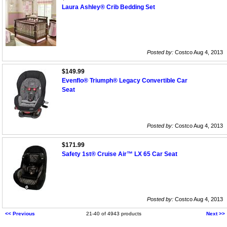
Laura Ashley® Crib Bedding Set
Posted by:
Costco Aug 4, 2013
$149.99
Evenflo® Triumph® Legacy Convertible Car
Seat
Posted by:
Costco Aug 4, 2013
$171.99
Safety 1st® Cruise Air™ LX 65 Car Seat
Posted by:
Costco Aug 4, 2013
<< Previous
21-40 of 4943 products
Next >>