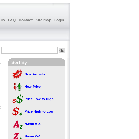
 us
FAQ
Contact
Site map
Login
Sort By
New Arrivals
New Price
Price Low to High
Price High to Low
Name A-Z
Name Z-A