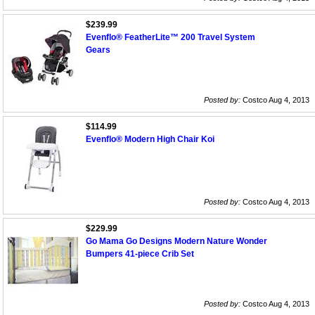
$239.99
Evenflo® FeatherLite™ 200 Travel System
Gears
Posted by:
Costco Aug 4, 2013
$114.99
Evenflo® Modern High Chair Koi
Posted by:
Costco Aug 4, 2013
$229.99
Go Mama Go Designs Modern Nature Wonder
Bumpers 41-piece Crib Set
Posted by:
Costco Aug 4, 2013