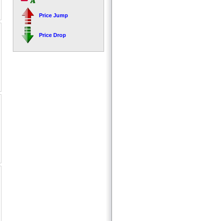
Price Jump
Price Drop