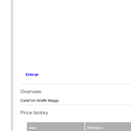
Enlarge
Overview
Carter's® Giraffe Waggy
Price history
Date
Difference