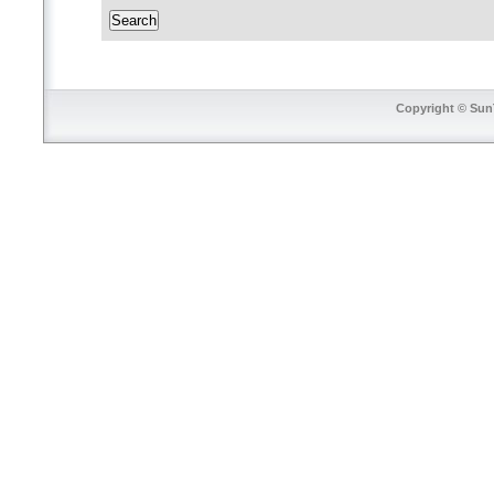
Copyright © SunT