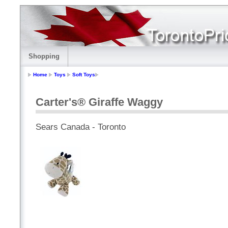
Shopping
Home
Toys
Soft Toys
Carter's® Giraffe Waggy
Sears Canada - Toronto