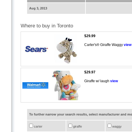
Aug 3, 2013
Where to buy in Toronto
$29.99
Carter's® Giraffe Waggy
view
$29.97
Giraffe w/ laugh
view
To further narrow your search results, select manufacturer and 
carter
giraffe
waggy