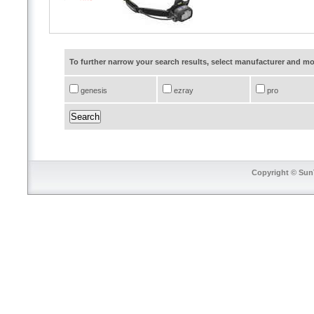
To further narrow your search results, select manufacturer and 
genesis
ezray
pro
Copyright © SunT