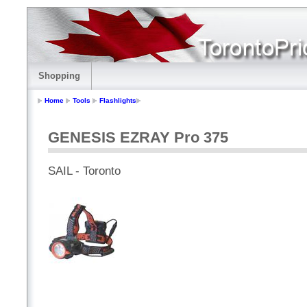
Shopping
Home
Tools
Flashlights
GENESIS EZRAY Pro 375
SAIL - Toronto