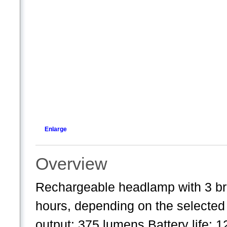
Enlarge
Overview
Rechargeable headlamp with 3 brig
hours, depending on the selecte
output: 375 lumens Battery life: