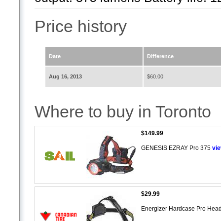
Price history
Date
Difference
Aug 16, 2013
$60.00
Where to buy in Toronto
$149.99
GENESIS EZRAY Pro 375
vi
$29.99
Energizer Hardcase Pro Head