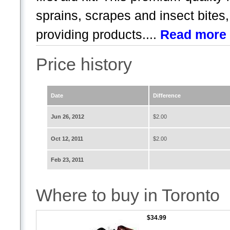
sprains, scrapes and insect bites
providing products....
Read more
Price history
Date
Difference
Jun 26, 2012
$2.00
Oct 12, 2011
$2.00
Feb 23, 2011
Where to buy in Toronto
$34.99