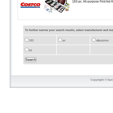
183-pc. All-purpose First Aid K
To further narrow your search results, select manufacturer and 
183
pc
allpurpose
kit
Copyright © SunT