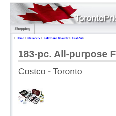
Shopping
Home
Stationery
Safety and Security
First Aid
183-pc. All-purpose Fi
Costco - Toronto