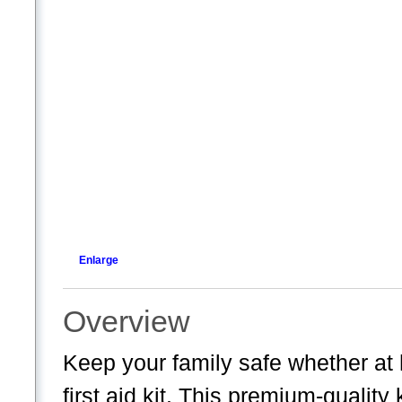
Enlarge
Overview
Keep your family safe whether at
first aid kit. This premium-quality 