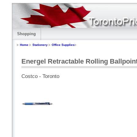
Shopping
Home
Stationery
Office Supplies
Energel Retractable Rolling Ballpoin
Costco - Toronto