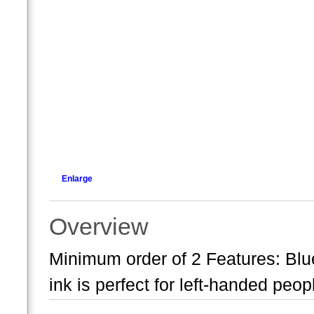
Enlarge
Overview
Minimum order of 2 Features: Blue
ink is perfect for left-handed peo