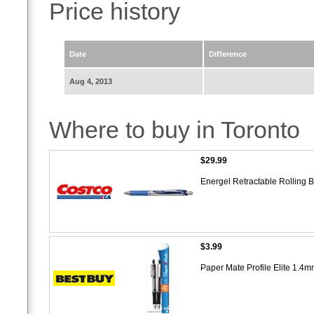
Price history
Date
Difference
Aug 4, 2013
Where to buy in Toronto
$29.99
Energel Retractable Rolling 
$3.99
Paper Mate Profile Elite 1.4