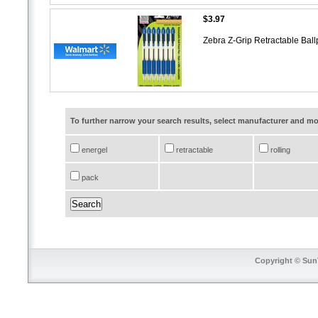
$3.97
Zebra Z-Grip Retractable Bal
To further narrow your search results, select manufacturer and 
energel
retractable
rolling
pack
Copyright © SunT