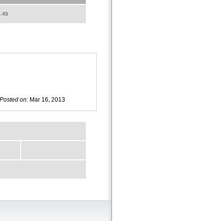
.49
Posted on:
Mar 16, 2013