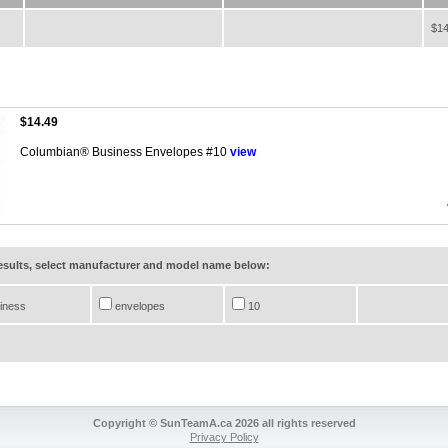
$14
$14.49
Columbian® Business Envelopes #10
view
results, select manufacturer and model name below:
iness
envelopes
10
Copyright © SunTeamA.ca 2026 all rights reserved
Privacy Policy