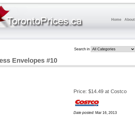
Home
About
Search in
ess Envelopes #10
Price:
$14.49 at Costco
Date posted:
Mar 16, 2013