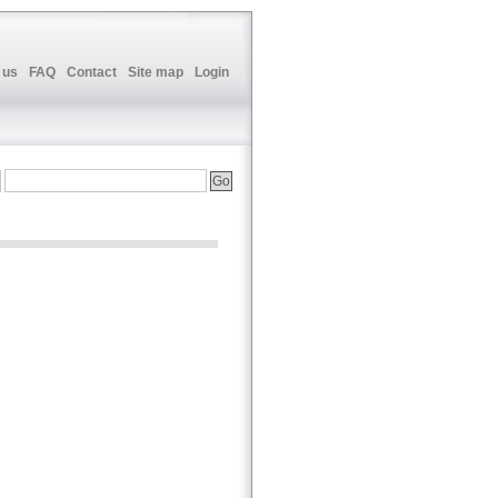
 us
FAQ
Contact
Site map
Login