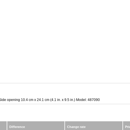
Side opening 10.4 cm x 24.1 cm (4.1 in. x 9.5 in.) Model: 487090
Difference
Change rate
Pri