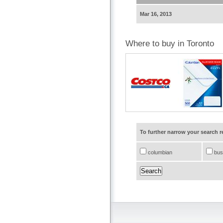
Mar 16, 2013
Where to buy in Toronto
To further narrow your search 
columbian
bus