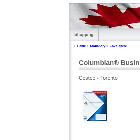
Shopping
Home
Stationery
Envelopes
Columbian® Busin
Costco - Toronto