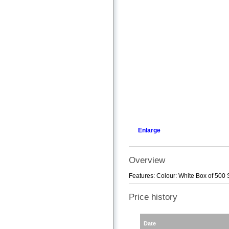
Enlarge
Overview
Features: Colour: White Box of 500 
Price history
Date