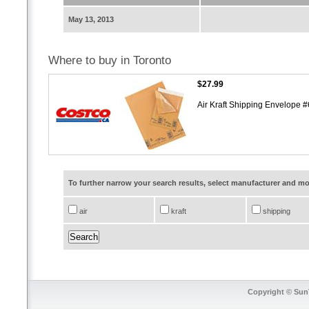
May 13, 2013
Where to buy in Toronto
$27.99
Air Kraft Shipping Envelope 
To further narrow your search results, select manufacturer and 
air
kraft
shipping
Copyright © SunT