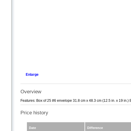
Enlarge
Overview
Features: Box of 25 #6 envelope 31.8 cm x 48.3 cm (12.5 in. x 19 in.) 
Price history
Date
Difference