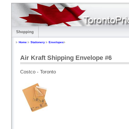
Shopping
Home
Stationery
Envelopes
Air Kraft Shipping Envelope #6
Costco - Toronto