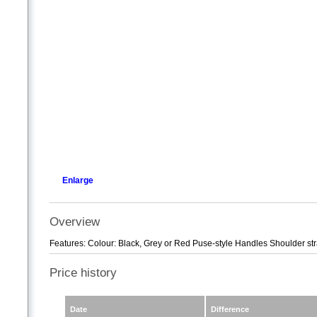
Enlarge
Overview
Features: Colour: Black, Grey or Red Puse-style Handles Shoulder str
Price history
Date
Difference