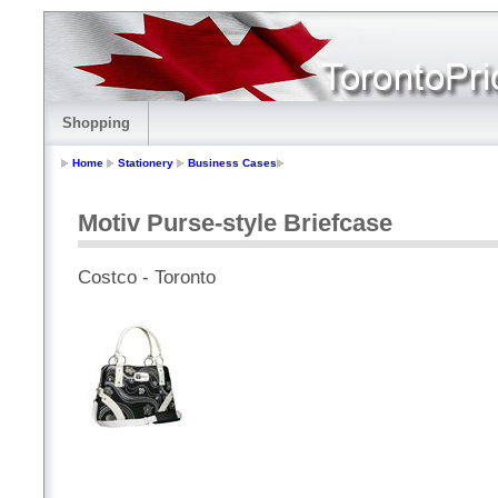
Shopping
Home
Stationery
Business Cases
Motiv Purse-style Briefcase
Costco - Toronto