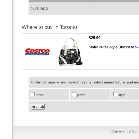
Jul 5, 2012
Where to buy in Toronto
$25.99
Motiv Purse-style Briefcase
v
To further narrow your search results, select manufacturer and 
motiv
purse
style
Copyright © SunT