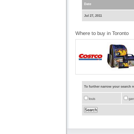
Date
Jul 27, 2011
Where to buy in Toronto
To further narrow your search 
louis
gar