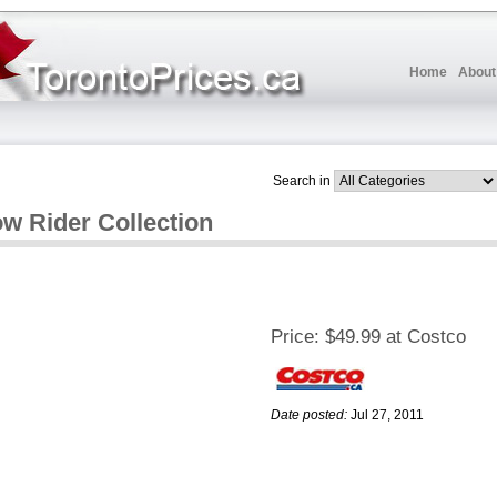
Home
About
Search in
w Rider Collection
Price:
$49.99 at Costco
Date posted:
Jul 27, 2011