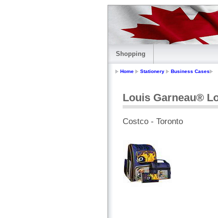
Shopping
Home
Stationery
Business Cases
Louis Garneau® Lo
Costco - Toronto