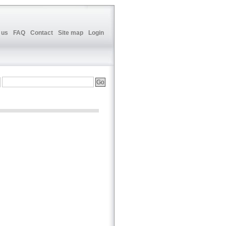
 us
FAQ
Contact
Site map
Login