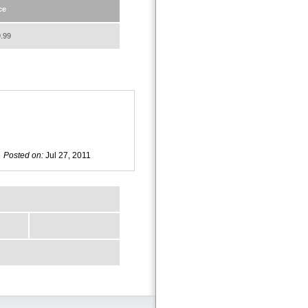
ce
.99
Posted on:
Jul 27, 2011