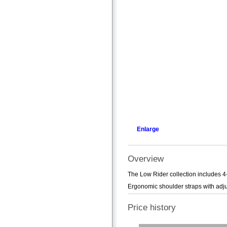
Enlarge
Overview
The Low Rider collection includes 4
Ergonomic shoulder straps with adju
Price history