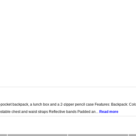
-pocket backpack, a lunch box and a 2-zipper pencil case Features: Backpack: Colo
stable chest and waist straps Reflective bands Padded an...
Read more