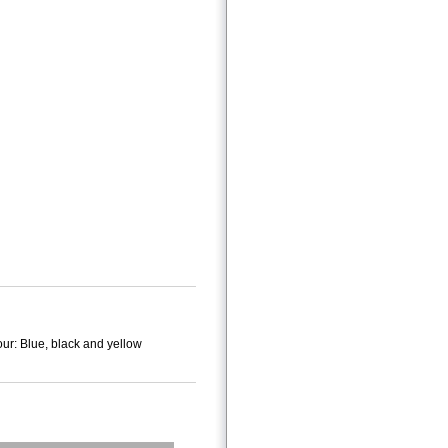
ur: Blue, black and yellow