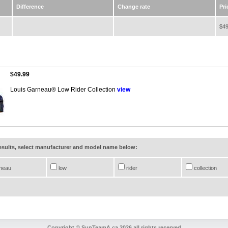
Difference
Change rate
Pri
$49
$49.99
Louis Garneau® Low Rider Collection
view
results, select manufacturer and model name below:
neau
low
rider
collection
Copyright © SunTeamA.ca 2026 all rights reserved