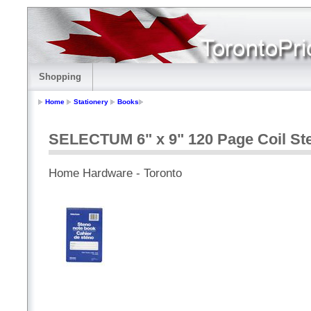
Shopping
Home
Stationery
Books
SELECTUM 6" x 9" 120 Page Coil St
Home Hardware - Toronto