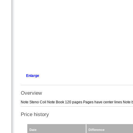
Enlarge
Overview
Note Steno Coil Note Book 120 pages Pages have center lines Note bo
Price history
Date
Difference