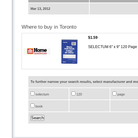
Mar 13, 2012
Where to buy in Toronto
$1.59
SELECTUM 6" x 9" 120 Page 
To further narrow your search results, select manufacturer and 
selectum
120
page
book