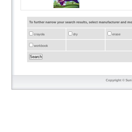
To further narrow your search results, select manufacturer and 
crayola
dry
erase
workbook
Copyright © SunT