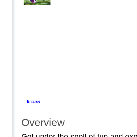
Enlarge
Overview
Get under the spell of fun and ex