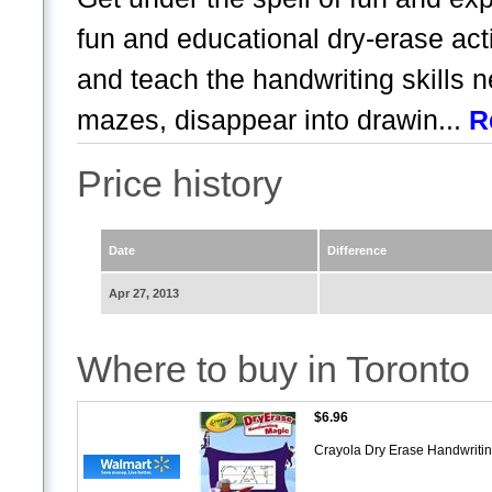
fun and educational dry-erase acti
and teach the handwriting skills 
mazes, disappear into drawin...
R
Price history
Date
Difference
Apr 27, 2013
Where to buy in Toronto
$6.96
Crayola Dry Erase Handwriti