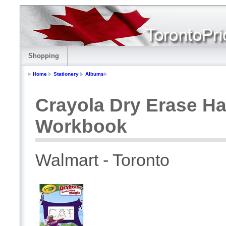
Shopping
Home
Stationery
Albums
Crayola Dry Erase Ha
Workbook
Walmart - Toronto