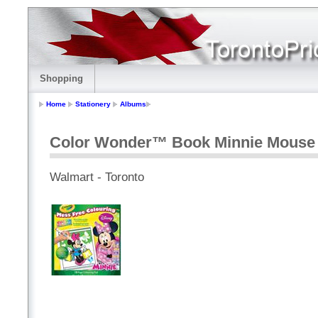
Shopping
Home
Stationery
Albums
Color Wonder™ Book Minnie Mouse
Walmart - Toronto