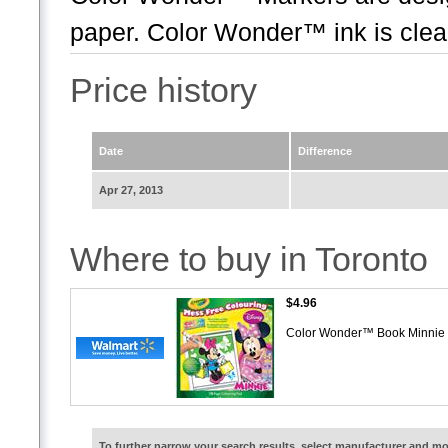
paper. Color Wonder™ ink is clear
Price history
Date
Difference
Apr 27, 2013
Where to buy in Toronto
$4.96
Color Wonder™ Book Minni
To further narrow your search results, select manufacturer and 