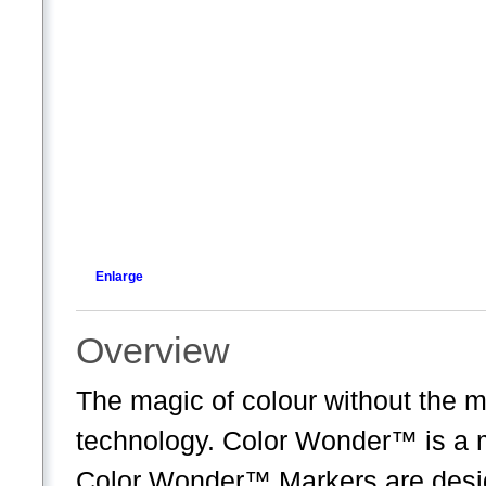
Enlarge
Overview
The magic of colour without the 
technology. Color Wonder™ is a 
Color Wonder™ Markers are desi