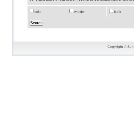
color
wonder
book
Copyright © SunT