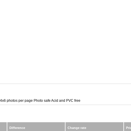
4x6 photos per page Photo safe Acid and PVC free
Difference
Change rate
Pri