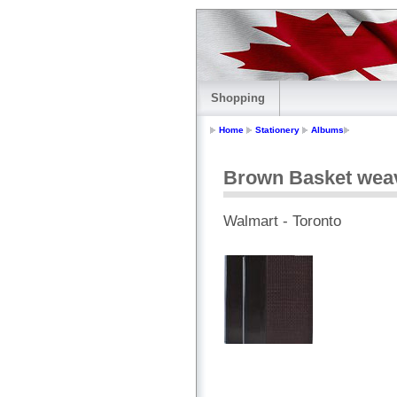
Shopping
Home
Stationery
Albums
Brown Basket wea
Walmart - Toronto