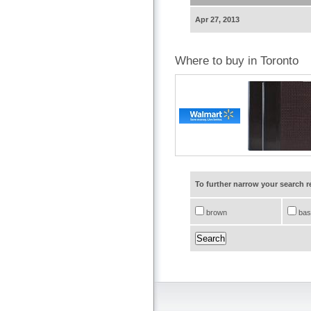
Apr 27, 2013
Where to buy in Toronto
To further narrow your search 
brown
bas