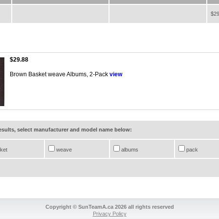
$29
$29.88
Brown Basket weave Albums, 2-Pack
view
results, select manufacturer and model name below:
ket
weave
albums
pack
Copyright © SunTeamA.ca 2026 all rights reserved
Privacy Policy