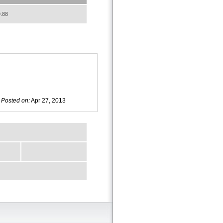
.88
Posted on:
Apr 27, 2013