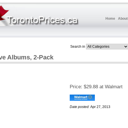
Home
About
Search in
ve Albums, 2-Pack
Price:
$29.88 at Walmart
Date posted:
Apr 27, 2013