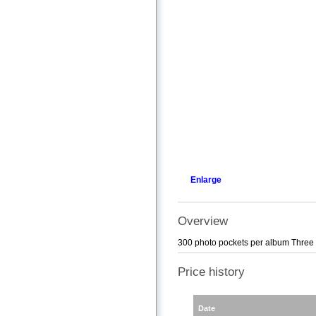
Enlarge
Overview
300 photo pockets per album Three 
Price history
Date