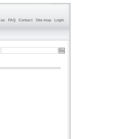
 us
FAQ
Contact
Site map
Login