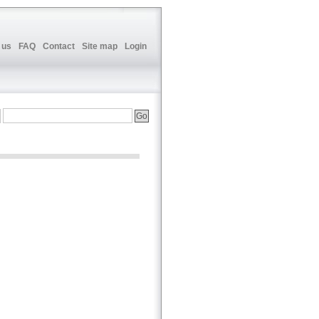
 us
FAQ
Contact
Site map
Login