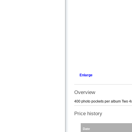
Enlarge
Overview
400 photo pockets per album Two 4x
Price history
Date