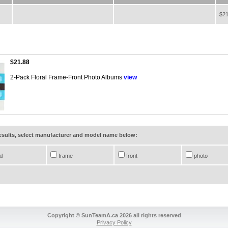
$21
$21.88
2-Pack Floral Frame-Front Photo Albums
view
results, select manufacturer and model name below:
al
frame
front
photo
Copyright © SunTeamA.ca 2026 all rights reserved
Privacy Policy