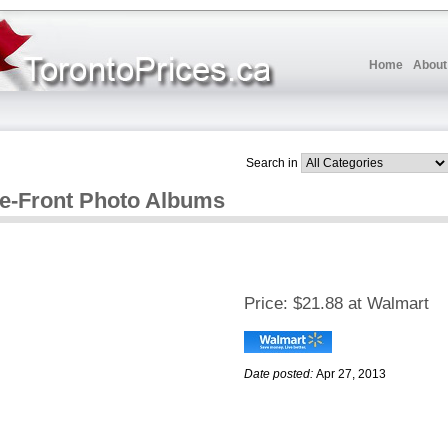
Home
About
Search in
me-Front Photo Albums
Price:
$21.88 at Walmart
Date posted:
Apr 27, 2013