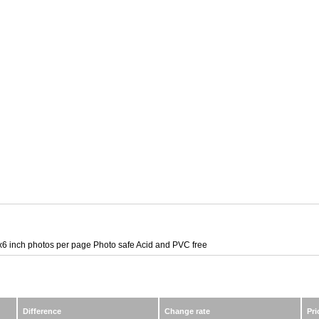
6 inch photos per page Photo safe Acid and PVC free
Difference
Change rate
Pri