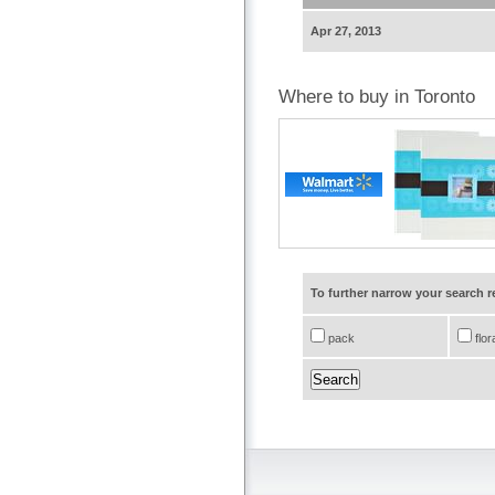
Apr 27, 2013
Where to buy in Toronto
To further narrow your search 
pack
flor