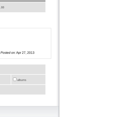
.88
Posted on:
Apr 27, 2013
albums