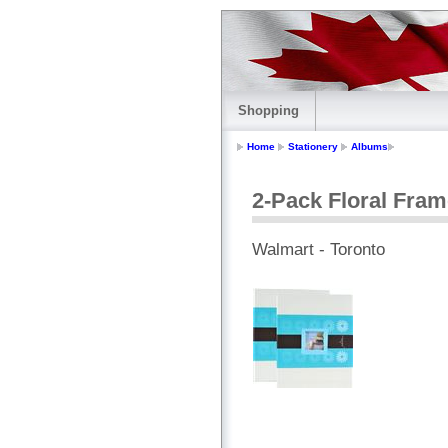
Shopping
Home
Stationery
Albums
2-Pack Floral Fra
Walmart - Toronto