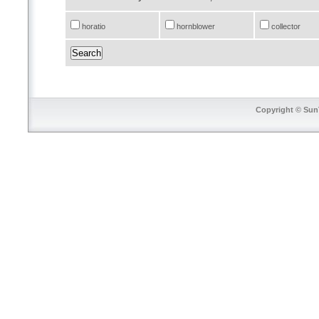
horatio
hornblower
collector
Copyright © SunT