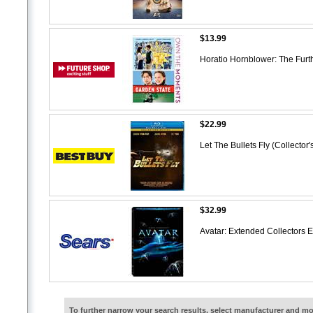
$13.99
Horatio Hornblower: The Furt
$22.99
Let The Bullets Fly (Collector
$32.99
Avatar: Extended Collectors 
To further narrow your search results, select manufacturer and 