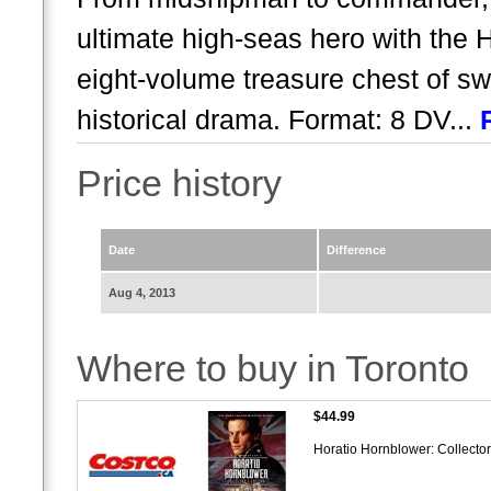
ultimate high-seas hero with the 
eight-volume treasure chest of s
historical drama. Format: 8 DV...
Price history
Date
Difference
Aug 4, 2013
Where to buy in Toronto
$44.99
Horatio Hornblower: Collecto