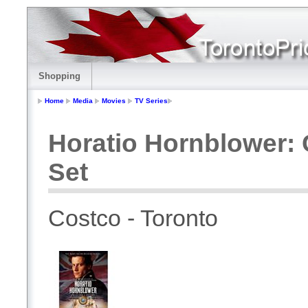
Shopping
Home
Media
Movies
TV Series
Horatio Hornblower: 
Set
Costco - Toronto