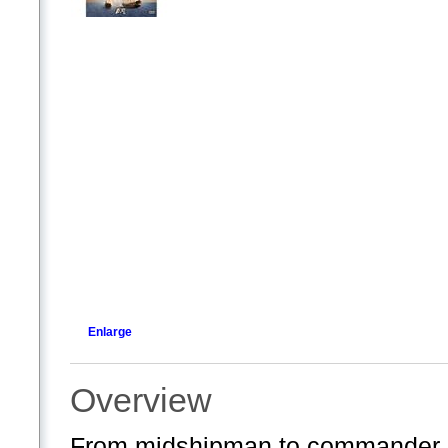
Enlarge
Overview
From midshipman to commander, ex