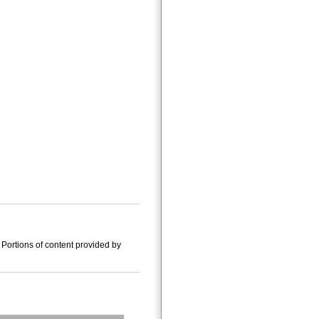
Portions of content provided by