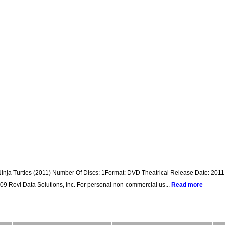
inja Turtles (2011) Number Of Discs: 1Format: DVD Theatrical Release Date: 2011 
09 Rovi Data Solutions, Inc. For personal non-commercial us...
Read more