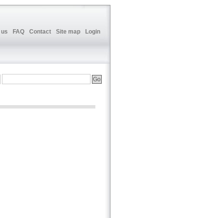
 us
FAQ
Contact
Site map
Login