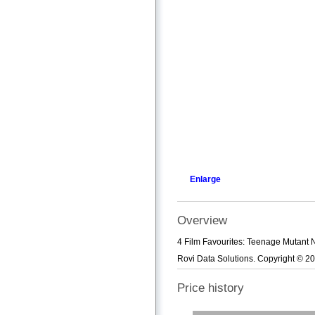
Enlarge
Overview
4 Film Favourites: Teenage Mutant N
Rovi Data Solutions. Copyright © 20
Price history