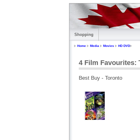
Shopping
Home
Media
Movies
HD DVD
4 Film Favourites: 
Best Buy - Toronto