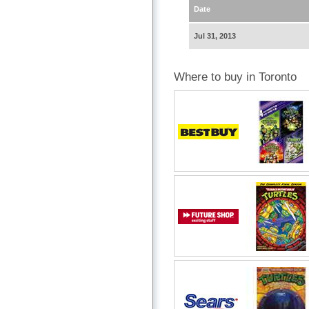
Date
Jul 31, 2013
Where to buy in Toronto