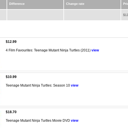
Difference
Change rate
Pri
$12
$12.99
4 Film Favourites: Teenage Mutant Ninja Turtles (2011)
view
$10.99
Teenage Mutant Ninja Turtles: Season 10
view
$18.70
Teenage Mutant Ninja Turtles Movie DVD
view