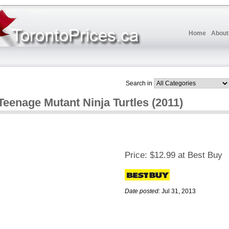
Home
About
Search in
Teenage Mutant Ninja Turtles (2011)
Price:
$12.99 at Best Buy
Date posted:
Jul 31, 2013