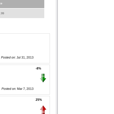
ce
.99
Posted on:
Jul 31, 2013
-8%
Posted on:
Mar 7, 2013
25%