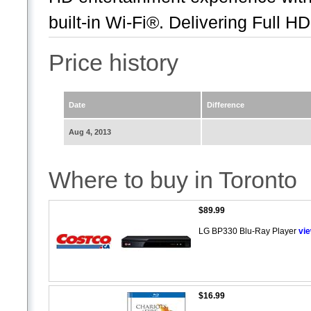
built-in Wi-Fi®. Delivering Full HD.
Price history
Date
Difference
Aug 4, 2013
Where to buy in Toronto
$89.99
LG BP330 Blu-Ray Player
vi
$16.99