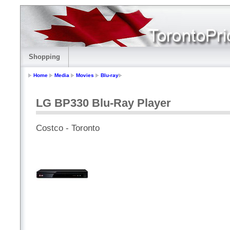
Shopping
Home
Media
Movies
Blu-ray
LG BP330 Blu-Ray Player
Costco - Toronto