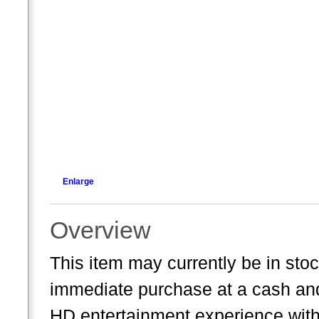
Enlarge
Overview
This item may currently be in sto
immediate purchase at a cash and 
HD entertainment experience wit