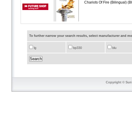
Chariots Of Fire (Bilingual) (
To further narrow your search results, select manufacturer and 
lg
bp330
blu
Copyright © SunT