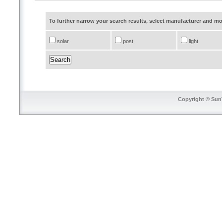
To further narrow your search results, select manufacturer and 
solar
post
light
Copyright © SunT