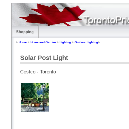
Shopping
Home
Home and Garden
Lighting
Outdoor Lighting
Solar Post Light
Costco - Toronto