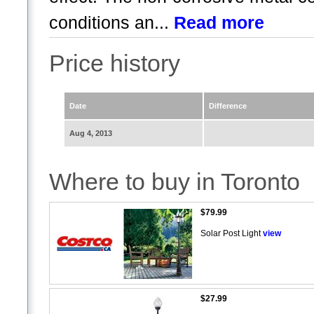
conditions an...
Read more
Price history
Date
Difference
Aug 4, 2013
Where to buy in Toronto
$79.99
Solar Post Light
view
$27.99