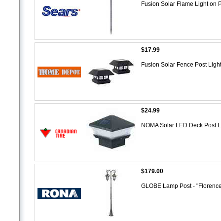
Fusion Solar Flame Light on 
$17.99
Fusion Solar Fence Post Ligh
$24.99
NOMA Solar LED Deck Post L
$179.00
GLOBE Lamp Post - "Florence"