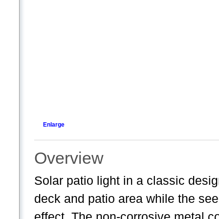
Enlarge
Overview
Solar patio light in a classic desi
deck and patio area while the seed
effect. The non-corrosive metal co