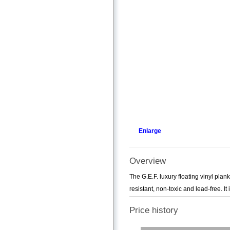
Enlarge
Overview
The G.E.F. luxury floating vinyl plank
resistant, non-toxic and lead-free. It i
Price history