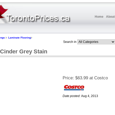
Home
About
ings
Laminate Flooring
Search in
 Cinder Grey Stain
Price:
$63.99 at Costco
Date posted:
Aug 4, 2013