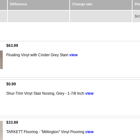
Difference
Change rate
Pri
$63
$63.99
Floating Vinyl with Cinder Grey Stain
view
$0.99
Shur-Trim Vinyl Stair Nosing, Grey - 1-7/8 Inch
view
$33.99
TARKETT Flooring - "Millington" Vinyl Flooring
view