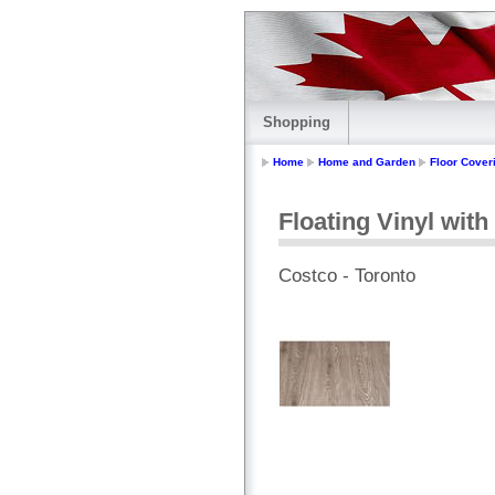
Shopping
Home
Home and Garden
Floor Cover
Floating Vinyl with
Costco - Toronto