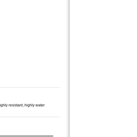
ighly resistant, highly water