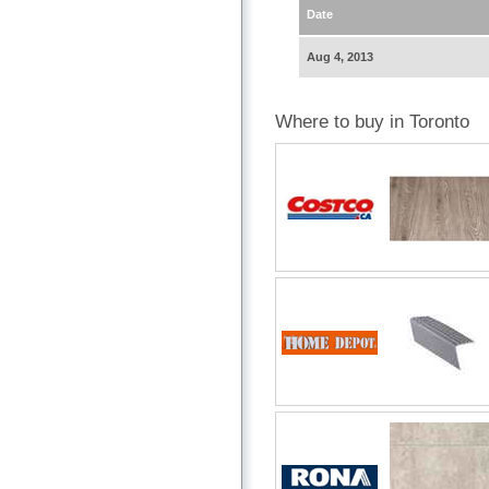
Date
Aug 4, 2013
Where to buy in Toronto