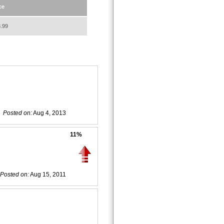
ce
.99
Posted on:
Aug 4, 2013
11%
Posted on:
Aug 15, 2011