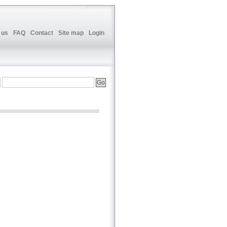
 us
FAQ
Contact
Site map
Login