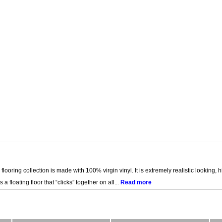
 flooring collection is made with 100% virgin vinyl. It is extremely realistic looking, h
s a floating floor that “clicks” together on all...
Read more