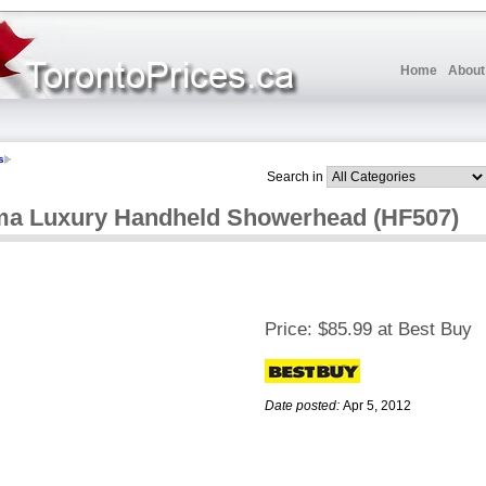
Home
About
s
Search in
ma Luxury Handheld Showerhead (HF507)
Price:
$85.99 at Best Buy
Date posted:
Apr 5, 2012