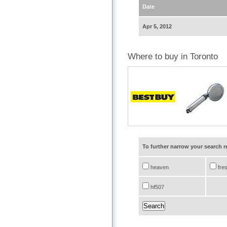
Date
Apr 5, 2012
Where to buy in Toronto
To further narrow your search 
heaven
fre
hf507