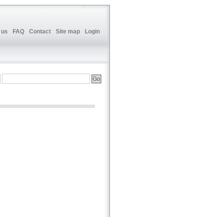
 us
FAQ
Contact
Site map
Login