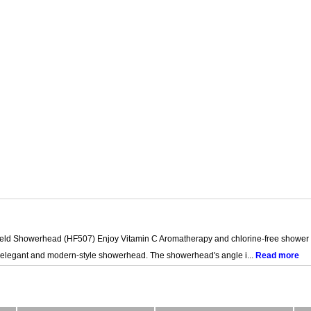
 Showerhead (HF507) Enjoy Vitamin C Aromatherapy and chlorine-free shower for 
 elegant and modern-style showerhead. The showerhead's angle i...
Read more