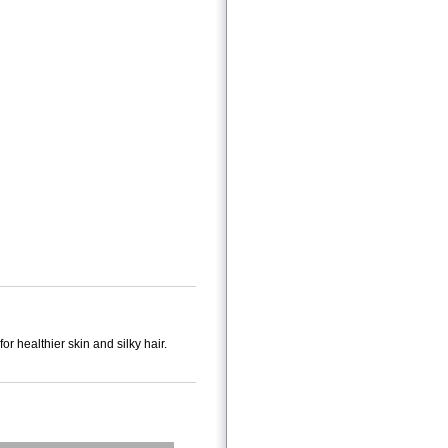
healthier skin and silky hair.