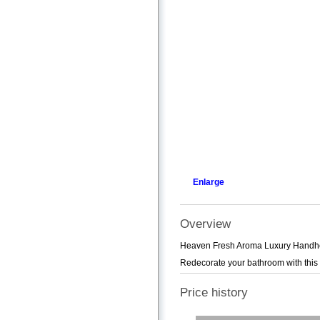
Enlarge
Overview
Heaven Fresh Aroma Luxury Handheld
Redecorate your bathroom with this
Price history