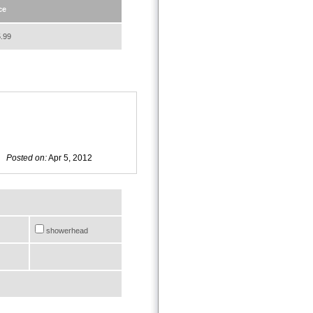
ce
.99
Posted on:
Apr 5, 2012
showerhead