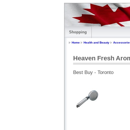
Shopping
Home
Health and Beauty
Accessorie
Heaven Fresh Aro
Best Buy - Toronto