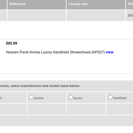
Difference
Change rate
Pri
$85
$85.99
Heaven Fresh Aroma Luxury Handheld Showerhead (HF507)
view
results, select manufacturer and model name below:
sh
aroma
luxury
handheld