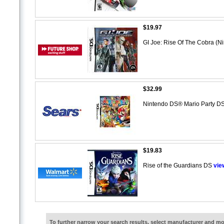
$19.97
GI Joe: Rise Of The Cobra (
$32.99
Nintendo DS® Mario Party D
$19.83
Rise of the Guardians DS
vie
To further narrow your search results, select manufacturer and 