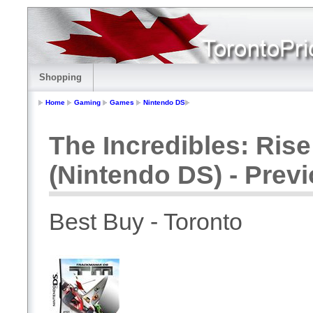
Shopping
Home
Gaming
Games
Nintendo DS
The Incredibles: Ris
(Nintendo DS) - Prev
Best Buy - Toronto