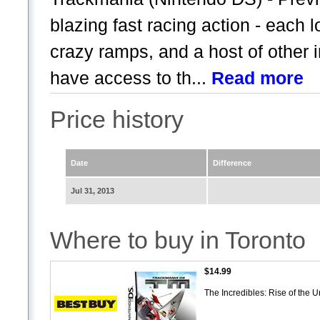
blazing fast racing action - each l
crazy ramps, and a host of other i
have access to th...
Read more
Price history
Date
Difference
Jul 31, 2013
Where to buy in Toronto
$14.99
The Incredibles: Rise of the