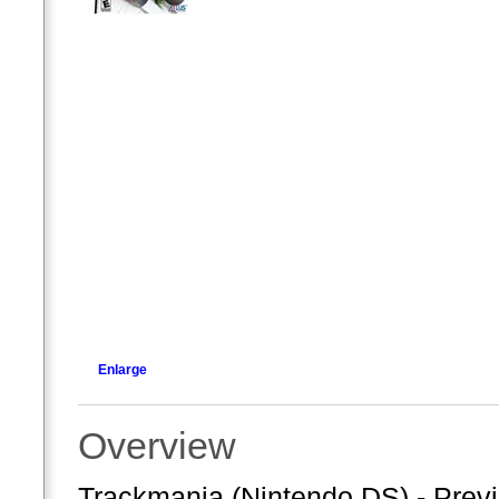
Enlarge
Overview
Trackmania (Nintendo DS) - Previ