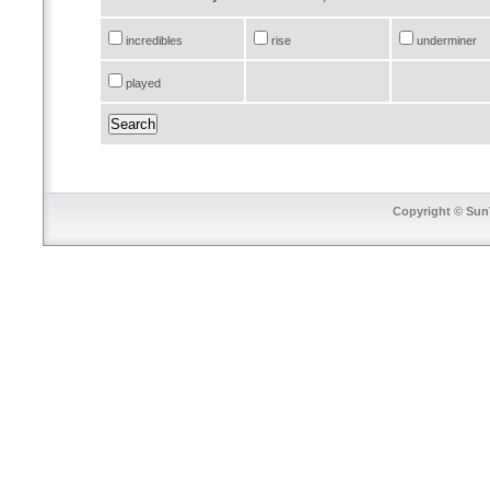
incredibles
rise
underminer
played
Copyright © SunT