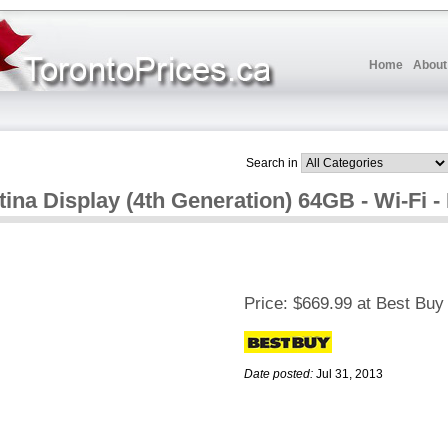
Home
About
Search in
ina Display (4th Generation) 64GB - Wi-Fi -
Price:
$669.99 at Best Buy
Date posted:
Jul 31, 2013