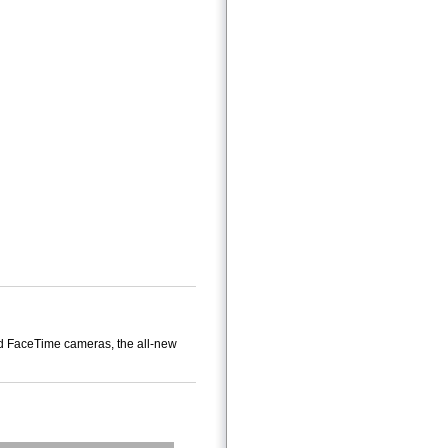
and FaceTime cameras, the all-new