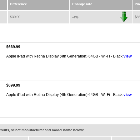
Difference
Change rate
Pri
$30.00
$66
-4%
$669.99
Apple iPad with Retina Display (4th Generation) 64GB - Wi-Fi - Black
view
$699.99
Apple iPad with Retina Display (4th Generation) 64GB - Wi-Fi - Black
view
results, select manufacturer and model name below: