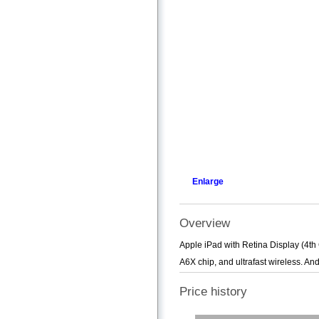
Enlarge
Overview
Apple iPad with Retina Display (4th
A6X chip, and ultrafast wireless. An
Price history