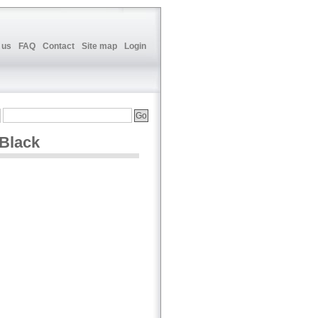
 us
FAQ
Contact
Site map
Login
 Black