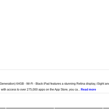
 Generation) 64GB - Wi-Fi - Black iPad features a stunning Retina display, iSight 
d with access to over 275,000 apps on the App Store, you ca...
Read more