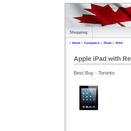
Shopping
Home
Computers
iPads
iPad
Apple iPad with Ret
Best Buy - Toronto