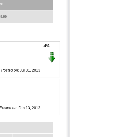
ce
9.99
-4%
Posted on:
Jul 31, 2013
Posted on:
Feb 13, 2013