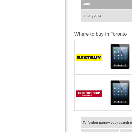
Date
Jul 31, 2013
Where to buy in Toronto
To further narrow your search 