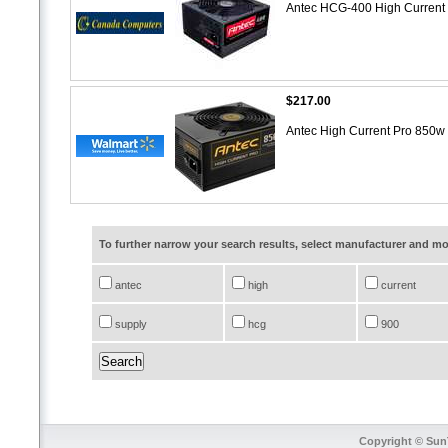
Antec HCG-400 High Curren
$217.00
Antec High Current Pro 850
To further narrow your search results, select manufacturer and 
antec
high
current
supply
hcg
900
Copyright © SunT