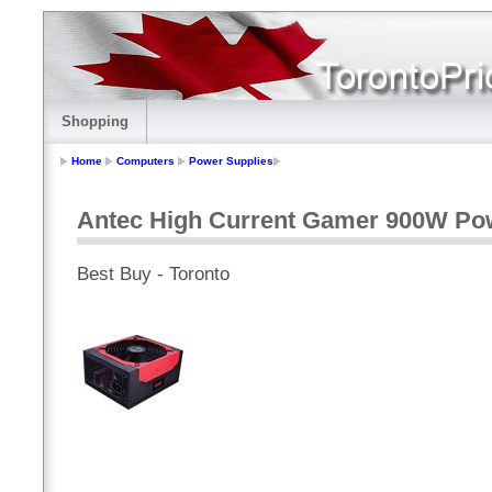
Shopping
Home
Computers
Power Supplies
Antec High Current Gamer 900W Po
Best Buy - Toronto