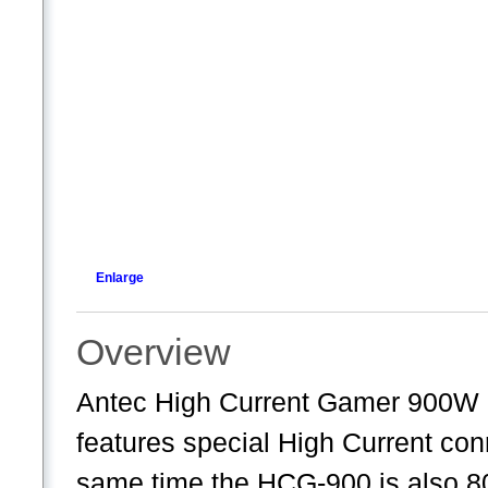
Enlarge
Overview
Antec High Current Gamer 900W
features special High Current con
same time the HCG-900 is also 80 