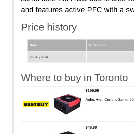
and features active PFC with a swi
Price history
Date
Difference
Jul 31, 2013
Where to buy in Toronto
$159.99
Antec High Current Gamer 9
$48.88