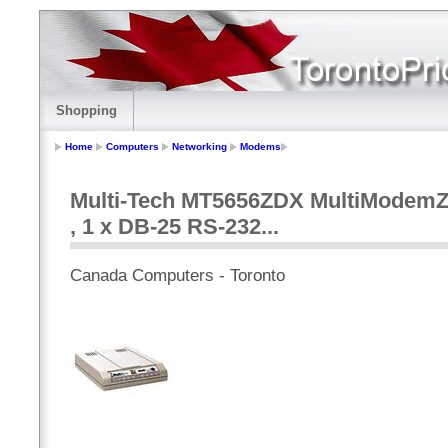
Shopping
Home
Computers
Networking
Modems
Multi-Tech MT5656ZDX MultiModemZDX
, 1 x DB-25 RS-232...
Canada Computers - Toronto