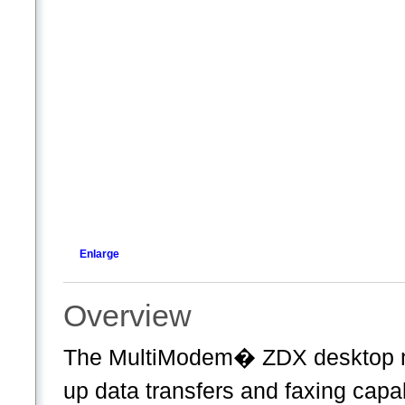
Enlarge
Overview
The MultiModem� ZDX desktop mo
up data transfers and faxing capab