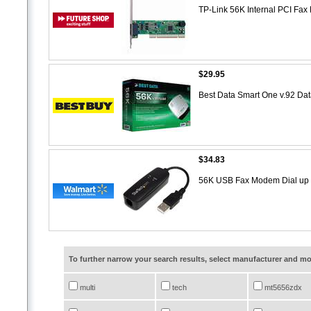
TP-Link 56K Internal PCI Fa
$29.95
Best Data Smart One v.92 
$34.83
56K USB Fax Modem Dial u
To further narrow your search results, select manufacturer and 
multi
tech
mt5656zdx