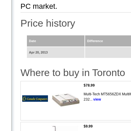
PC market.
Price history
Date
Difference
Apr 20, 2013
Where to buy in Toronto
$78.99
Multi-Tech MT5656ZDX MultiM
232...
view
$9.99