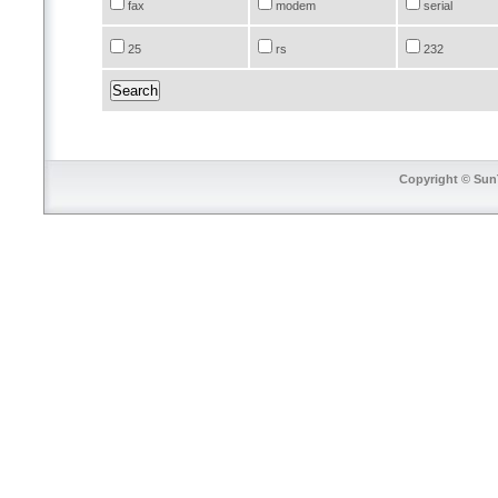
fax
modem
serial
25
rs
232
Copyright © SunT