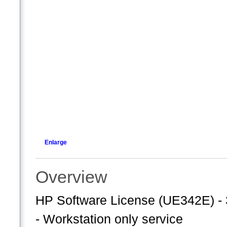
Enlarge
Overview
HP Software License (UE342E) - 
- Workstation only service