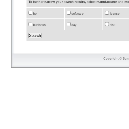
To further narrow your search results, select manufacturer and 
hp
software
license
business
day
disk
Copyright © SunT