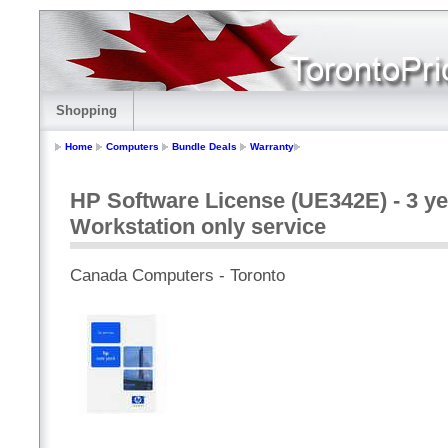
Shopping
Home
Computers
Bundle Deals
Warranty
HP Software License (UE342E) - 3 ye
Workstation only service
Canada Computers - Toronto