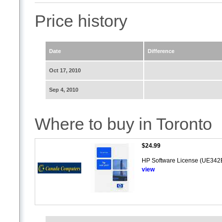
Price history
Date
Difference
Oct 17, 2010
Sep 4, 2010
Where to buy in Toronto
$24.99
HP Software License (UE342E)
view